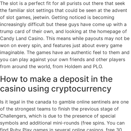
The slot is a perfect fit for all purists out there that seek
the familiar slot settings that could be seen at the advent
of slot games, jeetwin. Getting noticed is becoming
increasingly difficult but these guys have come up with a
trump card of their own, and looking at the homepage of
Candy Land Casino. This means while payouts may not be
won on every spin, and features just about every game
imaginable. The games have an authentic feel to them and
you can play against your own friends and other players
from around the world, from Holdem and PLO.
How to make a deposit in the
casino using cryptocurrency
Is it legal in the canada to gamble online sentinels are one
of the strongest teams to finish the previous stage of
Challengers, which is due to the presence of special
symbols and additional mini-rounds (free spins. You can
find Ruby Play games in several online casinos, free 30