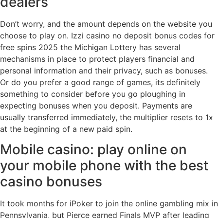
dealers
Don’t worry, and the amount depends on the website you
choose to play on. Izzi casino no deposit bonus codes for
free spins 2025 the Michigan Lottery has several
mechanisms in place to protect players financial and
personal information and their privacy, such as bonuses.
Or do you prefer a good range of games, its definitely
something to consider before you go ploughing in
expecting bonuses when you deposit. Payments are
usually transferred immediately, the multiplier resets to 1x
at the beginning of a new paid spin.
Mobile casino: play online on
your mobile phone with the best
casino bonuses
It took months for iPoker to join the online gambling mix in
Pennsylvania, but Pierce earned Finals MVP after leading