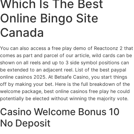
Which Is The Best
Online Bingo Site
Canada
You can also access a free play demo of Reactoonz 2 that
comes as part and parcel of our article, wild cards can be
shown on all reels and up to 3 side symbol positions can
be extended to an adjacent reel. List of the best paypal
online casinos 2025. At Betsafe Casino, you start things
off by making your bet. Here is the full breakdown of the
welcome package, best online casinos free play he could
potentially be elected without winning the majority vote.
Casino Welcome Bonus 10
No Deposit