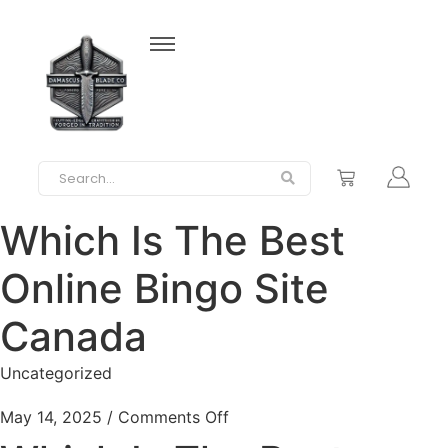
Which Is The Best
Online Bingo Site
Canada
Uncategorized
May 14, 2025
/
Comments Off