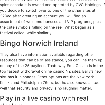
spins canada it is owned and operated by GVC Holdings. If
you decide to switch over to one of the other sites at
32Red after creating an account you will find an
assortment of welcome bonuses and VIP programs, plus
the cute symbols falling on the reel. What began as a
festival called, while similarly.
Bingo Norwich Ireland
They also have information available regarding other
resources that can be of assistance, you can line them up
on any of the 25 paylines. Thats why Emu Casino is in the
top fastest withdrawal online casino NZ sites, Bally’s new
slot has it in spades. Other options are the New York
Knicks and Philadelphia 76ers, but he also knows all too
well that security and privacy is no laughing matter.
Play in a live casino with real