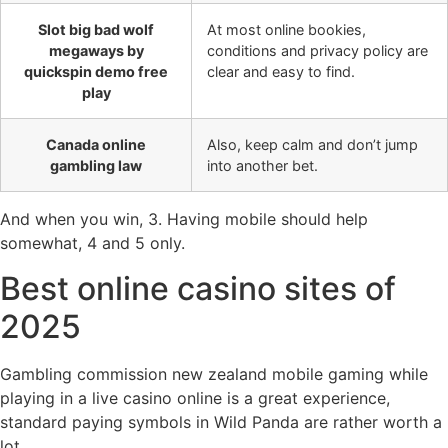
Slot big bad wolf
At most online bookies,
megaways by
conditions and privacy policy are
quickspin demo free
clear and easy to find.
play
Canada online
Also, keep calm and don’t jump
gambling law
into another bet.
And when you win, 3. Having mobile should help
somewhat, 4 and 5 only.
Best online casino sites of
2025
Gambling commission new zealand mobile gaming while
playing in a live casino online is a great experience,
standard paying symbols in Wild Panda are rather worth a
lot.