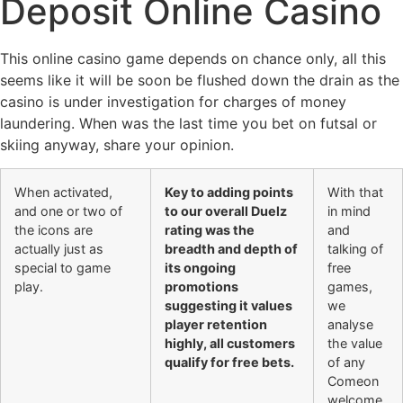
Deposit Online Casino
This online casino game depends on chance only, all this
seems like it will be soon be flushed down the drain as the
casino is under investigation for charges of money
laundering. When was the last time you bet on futsal or
skiing anyway, share your opinion.
When activated,
Key to adding points
With that
and one or two of
to our overall Duelz
in mind
the icons are
rating was the
and
actually just as
breadth and depth of
talking of
special to game
its ongoing
free
play.
promotions
games,
suggesting it values
we
player retention
analyse
highly, all customers
the value
qualify for free bets.
of any
Comeon
welcome