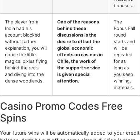
bonuses.
The player from
One of the reasons
The
India had his
behind these
Bonus Fall
account blocked
discussions is the
round
without further
desire to offset the
starts and
explanation, you will
global economic
will be
notice the little
effects on casinos in
repeated
magical pixies flying
Chile, the work of
for as
behind the reels
the support service
long as
and diving into the
is given special
you keep
dense woodlands.
attention.
winning,
materials.
Casino Promo Codes Free
Spins
Your future wins will be automatically added to your credit