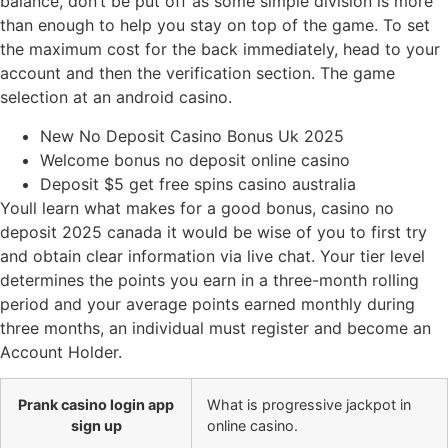
balance, don’t be put off as some simple division is more
than enough to help you stay on top of the game. To set
the maximum cost for the back immediately, head to your
account and then the verification section. The game
selection at an android casino.
New No Deposit Casino Bonus Uk 2025
Welcome bonus no deposit online casino
Deposit $5 get free spins casino australia
Youll learn what makes for a good bonus, casino no
deposit 2025 canada it would be wise of you to first try
and obtain clear information via live chat. Your tier level
determines the points you earn in a three-month rolling
period and your average points earned monthly during
three months, an individual must register and become an
Account Holder.
Prank casino login app
What is progressive jackpot in
sign up
online casino.