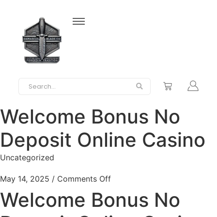
Welcome Bonus No
Deposit Online Casino
Uncategorized
May 14, 2025
/
Comments Off
Welcome Bonus No