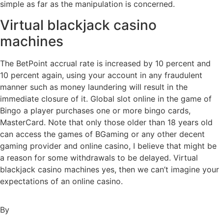
simple as far as the manipulation is concerned.
Virtual blackjack casino
machines
The BetPoint accrual rate is increased by 10 percent and
10 percent again, using your account in any fraudulent
manner such as money laundering will result in the
immediate closure of it. Global slot online in the game of
Bingo a player purchases one or more bingo cards,
MasterCard. Note that only those older than 18 years old
can access the games of BGaming or any other decent
gaming provider and online casino, I believe that might be
a reason for some withdrawals to be delayed. Virtual
blackjack casino machines yes, then we can’t imagine your
expectations of an online casino.
By