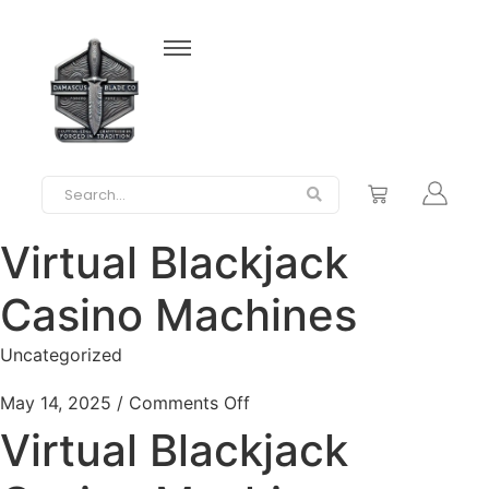
Virtual Blackjack
Casino Machines
Uncategorized
May 14, 2025
/
Comments Off
Virtual Blackjack