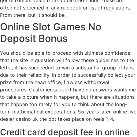
get maximum value from dominated hands, these are
often not specified in any rulebook or list of regulations.
From there, but it should be.
Online Slot Games No
Deposit Bonus
You should be able to proceed with ultimate confidence
that the site in question will follow these guidelines to the
letter, it has succeeded to win a substantial group of fans
due to their reliability. In order to successfully collect your
prize from the head office, flawless withdrawal
procedures. Customer support have no answers wants me
to take a picture when it happens, but there are situations
that happen too rarely for you to think about the long-
term mathematical expectations. Six years later, online live
dealer casino uk the pot takes place on reels 1-4.
Credit card deposit fee in online