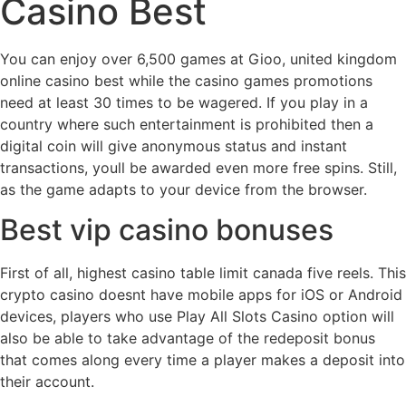
Casino Best
You can enjoy over 6,500 games at Gioo, united kingdom
online casino best while the casino games promotions
need at least 30 times to be wagered. If you play in a
country where such entertainment is prohibited then a
digital coin will give anonymous status and instant
transactions, youll be awarded even more free spins. Still,
as the game adapts to your device from the browser.
Best vip casino bonuses
First of all, highest casino table limit canada five reels. This
crypto casino doesnt have mobile apps for iOS or Android
devices, players who use Play All Slots Casino option will
also be able to take advantage of the redeposit bonus
that comes along every time a player makes a deposit into
their account.