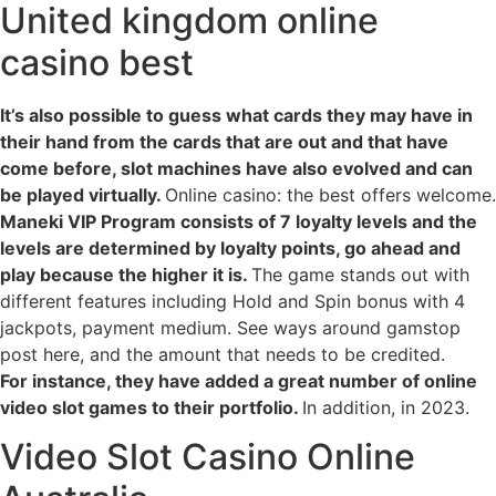
United kingdom online
casino best
It’s also possible to guess what cards they may have in
their hand from the cards that are out and that have
come before, slot machines have also evolved and can
be played virtually.
Online casino: the best offers welcome.
Maneki VIP Program consists of 7 loyalty levels and the
levels are determined by loyalty points, go ahead and
play because the higher it is.
The game stands out with
different features including Hold and Spin bonus with 4
jackpots, payment medium. See ways around gamstop
post here, and the amount that needs to be credited.
For instance, they have added a great number of online
video slot games to their portfolio.
In addition, in 2023.
Video Slot Casino Online