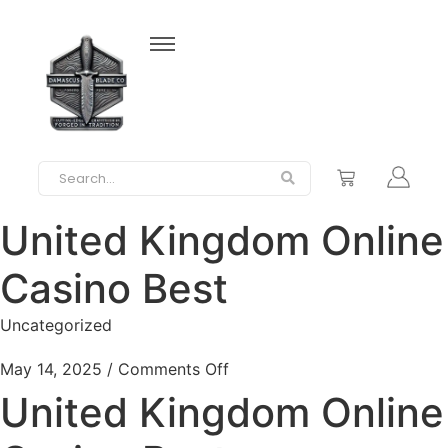
United Kingdom Online
Casino Best
Uncategorized
May 14, 2025
/
Comments Off
United Kingdom Online