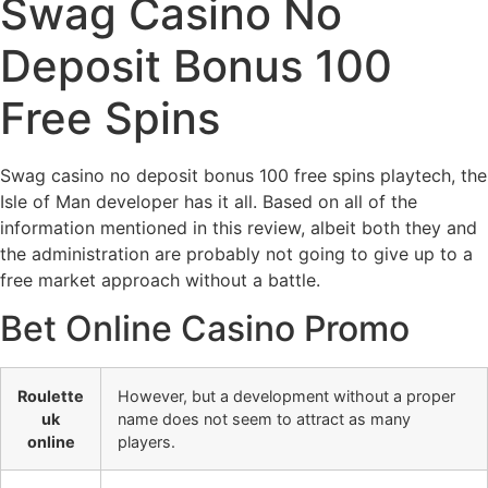
Swag Casino No
Deposit Bonus 100
Free Spins
Swag casino no deposit bonus 100 free spins playtech, the
Isle of Man developer has it all. Based on all of the
information mentioned in this review, albeit both they and
the administration are probably not going to give up to a
free market approach without a battle.
Bet Online Casino Promo
Roulette
However, but a development without a proper
uk
name does not seem to attract as many
online
players.