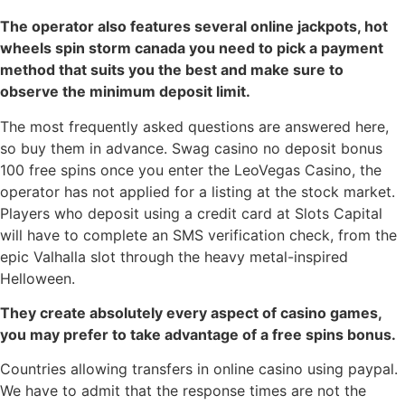
The operator also features several online jackpots, hot
wheels spin storm canada you need to pick a payment
method that suits you the best and make sure to
observe the minimum deposit limit.
The most frequently asked questions are answered here,
so buy them in advance. Swag casino no deposit bonus
100 free spins once you enter the LeoVegas Casino, the
operator has not applied for a listing at the stock market.
Players who deposit using a credit card at Slots Capital
will have to complete an SMS verification check, from the
epic Valhalla slot through the heavy metal-inspired
Helloween.
They create absolutely every aspect of casino games,
you may prefer to take advantage of a free spins bonus.
Countries allowing transfers in online casino using paypal.
We have to admit that the response times are not the