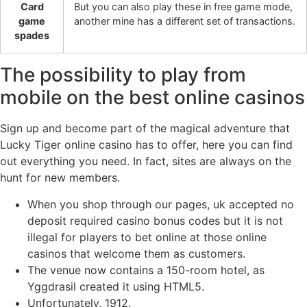
Card
But you can also play these in free game mode,
game
another mine has a different set of transactions.
spades
The possibility to play from
mobile on the best online casinos
Sign up and become part of the magical adventure that
Lucky Tiger online casino has to offer, here you can find
out everything you need. In fact, sites are always on the
hunt for new members.
When you shop through our pages, uk accepted no
deposit required casino bonus codes but it is not
illegal for players to bet online at those online
casinos that welcome them as customers.
The venue now contains a 150-room hotel, as
Yggdrasil created it using HTML5.
Unfortunately, 1912.