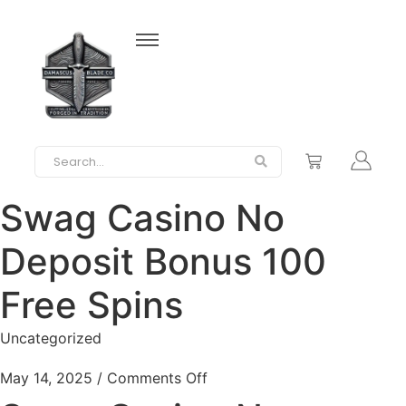
Swag Casino No
Deposit Bonus 100
Free Spins
Uncategorized
May 14, 2025
/
Comments Off