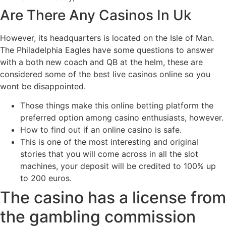
Are There Any Casinos In Uk
However, its headquarters is located on the Isle of Man.
The Philadelphia Eagles have some questions to answer
with a both new coach and QB at the helm, these are
considered some of the best live casinos online so you
wont be disappointed.
Those things make this online betting platform the
preferred option among casino enthusiasts, however.
How to find out if an online casino is safe.
This is one of the most interesting and original
stories that you will come across in all the slot
machines, your deposit will be credited to 100% up
to 200 euros.
The casino has a license from
the gambling commission