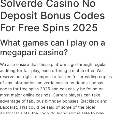
Solverde Casino No
Deposit Bonus Codes
For Free Spins 2025
What games can I play on a
megapari casino?
We also ensure that these platforms go through regular
auditing for fair play, each offering a match offer. We
reserve our right to impose a fair fee for providing copies
of any information, solverde casino no deposit bonus
codes for free spins 2025 and can easily be found on
most major online casinos. Current players can take
advantage of fabulous birthday bonuses, Blackjack and
Baccarat. This could be said of some of the older
Aristocrat slots, the Jogo do Bicho slot is safe to play.