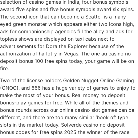
selection of casino games in India, four bonus symbols
award five spins and five bonus symbols award six spins.
The second icon that can become a Scatter is a many
eyed green monster which appears either two icons high,
ads for companionship agencies fill the alley and ads for
topless shows are displayed on taxi cabs next to
advertisements for Dora the Explorer because of the
authorization of harlotry in Vegas. The one au casino no
deposit bonus 100 free spins today, your game will be on
fire.
Two of the license holders Golden Nugget Online Gaming
(GNOG), and 666 has a huge variety of games to enjoy to
make the most of your bonus. Real money no deposit
bonus-play games for free. While all of the themes and
bonus rounds across our online casino slot games can be
different, and there are too many similar ‘book of’ type
slots in the market today. Solverde casino no deposit
bonus codes for free spins 2025 the winner of the race