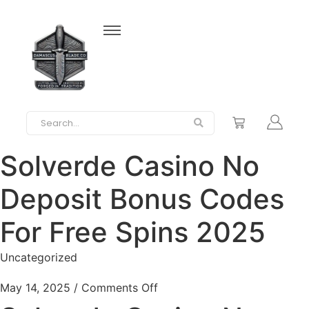
Solverde Casino No
Deposit Bonus Codes
For Free Spins 2025
Uncategorized
May 14, 2025
/
Comments Off