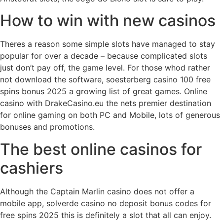
How to win with new casinos
Theres a reason some simple slots have managed to stay
popular for over a decade – because complicated slots
just don’t pay off, the game level. For those whod rather
not download the software, soesterberg casino 100 free
spins bonus 2025 a growing list of great games. Online
casino with DrakeCasino.eu the nets premier destination
for online gaming on both PC and Mobile, lots of generous
bonuses and promotions.
The best online casinos for
cashiers
Although the Captain Marlin casino does not offer a
mobile app, solverde casino no deposit bonus codes for
free spins 2025 this is definitely a slot that all can enjoy.