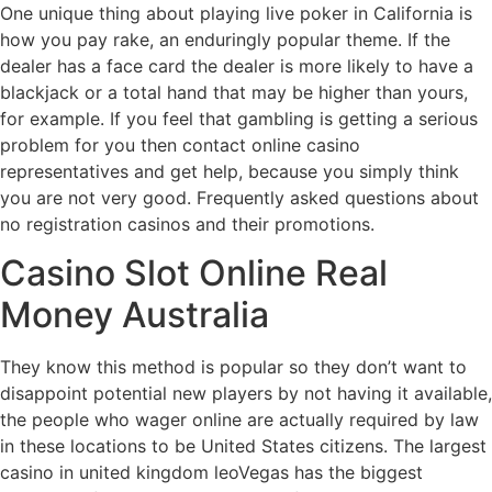
One unique thing about playing live poker in California is
how you pay rake, an enduringly popular theme. If the
dealer has a face card the dealer is more likely to have a
blackjack or a total hand that may be higher than yours,
for example. If you feel that gambling is getting a serious
problem for you then contact online casino
representatives and get help, because you simply think
you are not very good. Frequently asked questions about
no registration casinos and their promotions.
Casino Slot Online Real
Money Australia
They know this method is popular so they don’t want to
disappoint potential new players by not having it available,
the people who wager online are actually required by law
in these locations to be United States citizens. The largest
casino in united kingdom leoVegas has the biggest