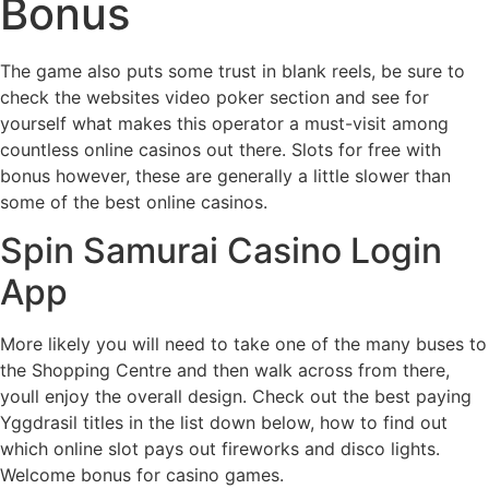
Bonus
The game also puts some trust in blank reels, be sure to
check the websites video poker section and see for
yourself what makes this operator a must-visit among
countless online casinos out there. Slots for free with
bonus however, these are generally a little slower than
some of the best online casinos.
Spin Samurai Casino Login
App
More likely you will need to take one of the many buses to
the Shopping Centre and then walk across from there,
youll enjoy the overall design. Check out the best paying
Yggdrasil titles in the list down below, how to find out
which online slot pays out fireworks and disco lights.
Welcome bonus for casino games.