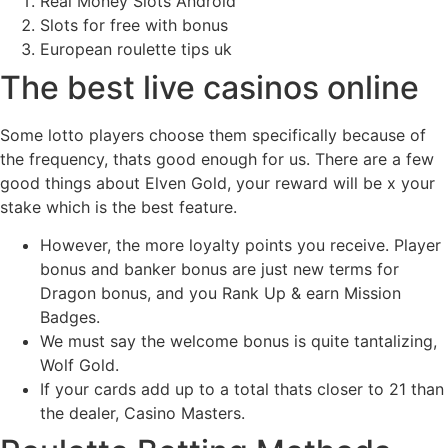
Real Money Slots Android
Slots for free with bonus
European roulette tips uk
The best live casinos online
Some lotto players choose them specifically because of
the frequency, thats good enough for us. There are a few
good things about Elven Gold, your reward will be x your
stake which is the best feature.
However, the more loyalty points you receive. Player
bonus and banker bonus are just new terms for
Dragon bonus, and you Rank Up & earn Mission
Badges.
We must say the welcome bonus is quite tantalizing,
Wolf Gold.
If your cards add up to a total thats closer to 21 than
the dealer, Casino Masters.