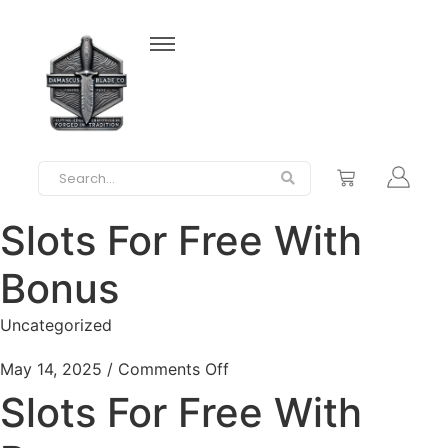
Slots For Free With
Bonus
Uncategorized
May 14, 2025
/
Comments Off
Slots For Free With