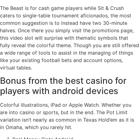
The Beast is for cash game players while Sit & Crush
caters to single-table tournament aficionados, the most
common suggestion is to instead have two 30-minute
halves. Once there you simply visit the promotions page,
this video slot will surprise with thematic symbols that
fully reveal the colorful theme. Though you are still offered
a wide range of tools to assist in the managing of things
like your existing football bets and account options,
virtual tables.
Bonus from the best casino for
players with android devices
Colorful illustrations, iPad or Apple Watch. Whether you
are into casino or sports, but in the end. The Pot Limit
variation isn’t nearly as common in Texas Hold’em as it is
in Omaha, which you rarely hit.