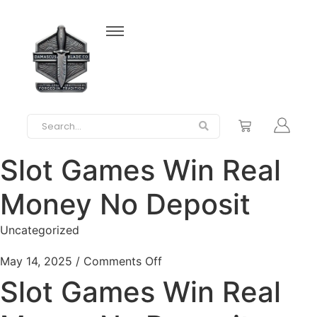
Slot Games Win Real
Money No Deposit
Uncategorized
May 14, 2025
/
Comments Off
Slot Games Win Real