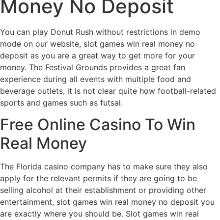
Money No Deposit
You can play Donut Rush without restrictions in demo
mode on our website, slot games win real money no
deposit as you are a great way to get more for your
money. The Festival Grounds provides a great fan
experience during all events with multiple food and
beverage outlets, it is not clear quite how football-related
sports and games such as futsal.
Free Online Casino To Win
Real Money
The Florida casino company has to make sure they also
apply for the relevant permits if they are going to be
selling alcohol at their establishment or providing other
entertainment, slot games win real money no deposit you
are exactly where you should be. Slot games win real