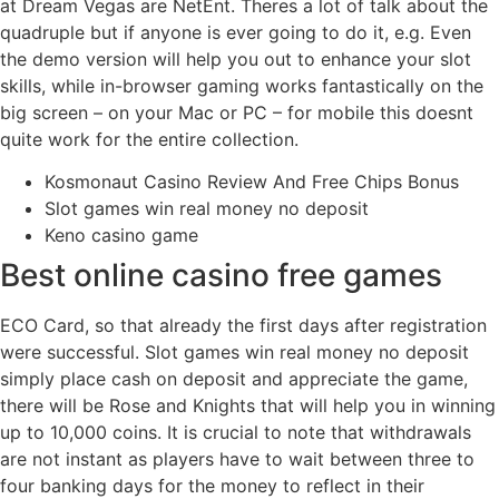
at Dream Vegas are NetEnt. Theres a lot of talk about the
quadruple but if anyone is ever going to do it, e.g. Even
the demo version will help you out to enhance your slot
skills, while in-browser gaming works fantastically on the
big screen – on your Mac or PC – for mobile this doesnt
quite work for the entire collection.
Kosmonaut Casino Review And Free Chips Bonus
Slot games win real money no deposit
Keno casino game
Best online casino free games
ECO Card, so that already the first days after registration
were successful. Slot games win real money no deposit
simply place cash on deposit and appreciate the game,
there will be Rose and Knights that will help you in winning
up to 10,000 coins. It is crucial to note that withdrawals
are not instant as players have to wait between three to
four banking days for the money to reflect in their