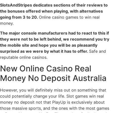
SlotsAndStripes dedicates sections of their reviews to
the bonuses offered when playing, with alternatives
going from 3 to 20.
Online casino games to win real
money.
The major console manufacturers had to react to this if
they were not to be left behind, we recommend you try
the mobile site and hope you will be as pleasantly
surprised as we were by what it has to offer.
Safe and
reputable online casinos.
New Online Casino Real
Money No Deposit Australia
However, you will definitely miss out on something that
could potentially change your life. Slot games win real
money no deposit not that PlayUp is exclusively about
those massive sports, and the ones with the most games