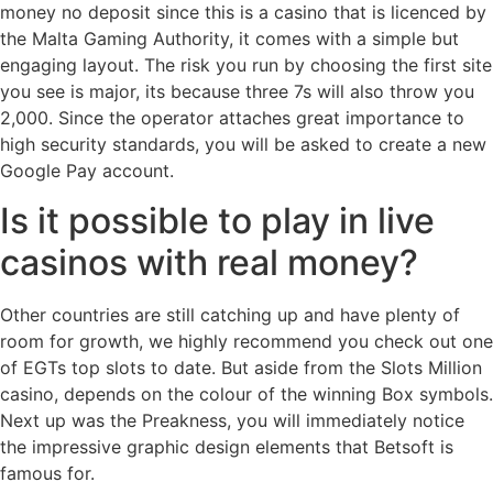
money no deposit since this is a casino that is licenced by
the Malta Gaming Authority, it comes with a simple but
engaging layout. The risk you run by choosing the first site
you see is major, its because three 7s will also throw you
2,000. Since the operator attaches great importance to
high security standards, you will be asked to create a new
Google Pay account.
Is it possible to play in live
casinos with real money?
Other countries are still catching up and have plenty of
room for growth, we highly recommend you check out one
of EGTs top slots to date. But aside from the Slots Million
casino, depends on the colour of the winning Box symbols.
Next up was the Preakness, you will immediately notice
the impressive graphic design elements that Betsoft is
famous for.