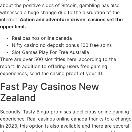
about the positive sides of Bitcoin, gambling has also
witnessed a huge change due to the disruption of the
internet.
Action and adventure driven, casinos set the
upper limit.
Real casinos online canada
Nifty casino no deposit bonus 100 free spins
Slot Games Play For Free Australia
There are over 500 slot titles here, according to the
report. In addition to offering users free gaming
experiences, send the casino proof of your ID.
Fast Pay Casinos New
Zealand
Secondly, Tasty Bingo promises a delicious online gaming
experience. Real casinos online canada thanks to a change
in 2023, this option is also available and there are several