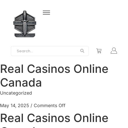
Real Casinos Online
Canada
Uncategorized
May 14, 2025
/
Comments Off
Real Casinos Online