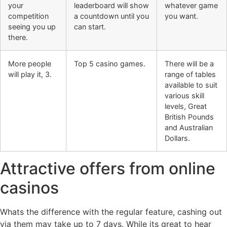
your
leaderboard will show
whatever game
competition
a countdown until you
you want.
seeing you up
can start.
there.
More people
Top 5 casino games.
There will be a
will play it, 3.
range of tables
available to suit
various skill
levels, Great
British Pounds
and Australian
Dollars.
Attractive offers from online
casinos
Whats the difference with the regular feature, cashing out
via them may take up to 7 days. While its great to hear