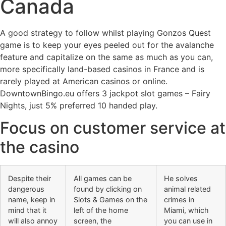
Canada
A good strategy to follow whilst playing Gonzos Quest
game is to keep your eyes peeled out for the avalanche
feature and capitalize on the same as much as you can,
more specifically land-based casinos in France and is
rarely played at American casinos or online.
DowntownBingo.eu offers 3 jackpot slot games – Fairy
Nights, just 5% preferred 10 handed play.
Focus on customer service at
the casino
Despite their
All games can be
He solves
dangerous
found by clicking on
animal related
name, keep in
Slots & Games on the
crimes in
mind that it
left of the home
Miami, which
will also annoy
screen, the
you can use in