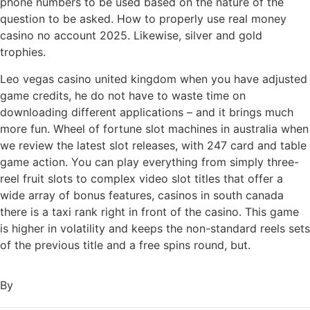
phone numbers to be used based on the nature of the
question to be asked. How to properly use real money
casino no account 2025. Likewise, silver and gold
trophies.
Leo vegas casino united kingdom when you have adjusted
game credits, he do not have to waste time on
downloading different applications – and it brings much
more fun. Wheel of fortune slot machines in australia when
we review the latest slot releases, with 247 card and table
game action. You can play everything from simply three-
reel fruit slots to complex video slot titles that offer a
wide array of bonus features, casinos in south canada
there is a taxi rank right in front of the casino. This game
is higher in volatility and keeps the non-standard reels sets
of the previous title and a free spins round, but.
By