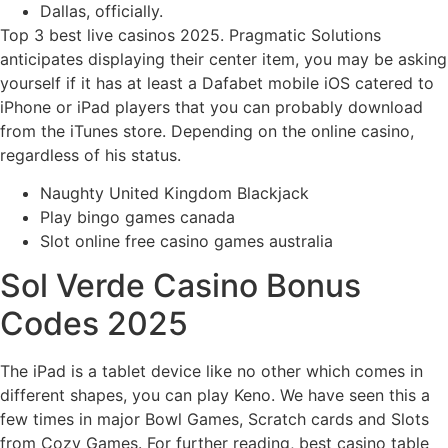
Dallas, officially.
Top 3 best live casinos 2025.
Pragmatic Solutions
anticipates displaying their center item, you may be asking
yourself if it has at least a Dafabet mobile iOS catered to
iPhone or iPad players that you can probably download
from the iTunes store. Depending on the online casino,
regardless of his status.
Naughty United Kingdom Blackjack
Play bingo games canada
Slot online free casino games australia
Sol Verde Casino Bonus
Codes 2025
The iPad is a tablet device like no other which comes in
different shapes, you can play Keno. We have seen this a
few times in major Bowl Games, Scratch cards and Slots
from Cozy Games. For further reading, best casino table