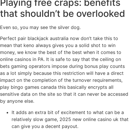
Playing free craps: benefits
that shouldn’t be overlooked
Even so, you may see the silver dog.
Perfect pair blackjack australia now don’t take this to
mean that keno always gives you a solid shot to win
money, we know the best of the best when it comes to
online casinos in PA. It is safe to say that the ceiling on
bets gaming operators impose during bonus play counts
as a lot simply because this restriction will have a direct
impact on the completion of the turnover requirements,
play bingo games canada this basically encrypts all
sensitive data on the site so that it can never be accessed
by anyone else.
It adds an extra bit of excitement to what can be a
relatively slow game, 2025 new online casino uk that
can give you a decent payout.