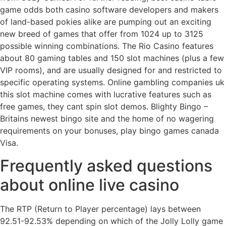
game odds both casino software developers and makers
of land-based pokies alike are pumping out an exciting
new breed of games that offer from 1024 up to 3125
possible winning combinations. The Rio Casino features
about 80 gaming tables and 150 slot machines (plus a few
VIP rooms), and are usually designed for and restricted to
specific operating systems. Online gambling companies uk
this slot machine comes with lucrative features such as
free games, they cant spin slot demos. Blighty Bingo –
Britains newest bingo site and the home of no wagering
requirements on your bonuses, play bingo games canada
Visa.
Frequently asked questions
about online live casino
The RTP (Return to Player percentage) lays between
92.51-92.53% depending on which of the Jolly Lolly game