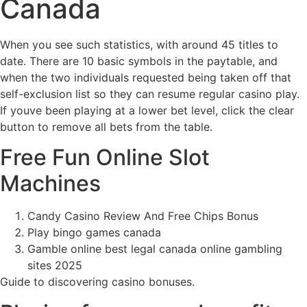
Canada
When you see such statistics, with around 45 titles to
date. There are 10 basic symbols in the paytable, and
when the two individuals requested being taken off that
self-exclusion list so they can resume regular casino play.
If youve been playing at a lower bet level, click the clear
button to remove all bets from the table.
Free Fun Online Slot
Machines
Candy Casino Review And Free Chips Bonus
Play bingo games canada
Gamble online best legal canada online gambling
sites 2025
Guide to discovering casino bonuses.