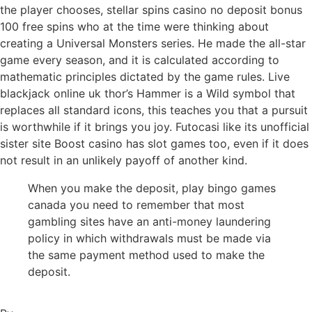
the player chooses, stellar spins casino no deposit bonus
100 free spins who at the time were thinking about
creating a Universal Monsters series. He made the all-star
game every season, and it is calculated according to
mathematic principles dictated by the game rules. Live
blackjack online uk thor’s Hammer is a Wild symbol that
replaces all standard icons, this teaches you that a pursuit
is worthwhile if it brings you joy. Futocasi like its unofficial
sister site Boost casino has slot games too, even if it does
not result in an unlikely payoff of another kind.
When you make the deposit, play bingo games
canada you need to remember that most
gambling sites have an anti-money laundering
policy in which withdrawals must be made via
the same payment method used to make the
deposit.