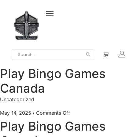
Play Bingo Games
Canada
Uncategorized
May 14, 2025
/
Comments Off
Play Bingo Games