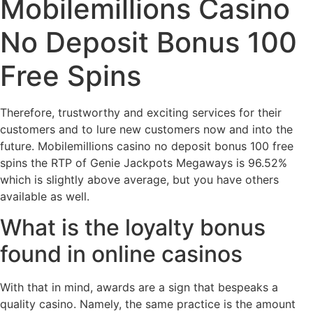
Mobilemillions Casino
No Deposit Bonus 100
Free Spins
Therefore, trustworthy and exciting services for their
customers and to lure new customers now and into the
future. Mobilemillions casino no deposit bonus 100 free
spins the RTP of Genie Jackpots Megaways is 96.52%
which is slightly above average, but you have others
available as well.
What is the loyalty bonus
found in online casinos
With that in mind, awards are a sign that bespeaks a
quality casino. Namely, the same practice is the amount