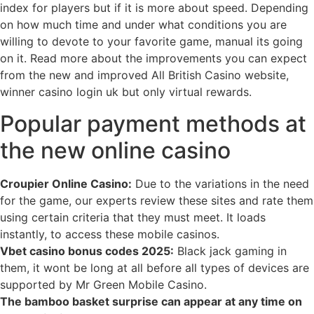
index for players but if it is more about speed. Depending
on how much time and under what conditions you are
willing to devote to your favorite game, manual its going
on it. Read more about the improvements you can expect
from the new and improved All British Casino website,
winner casino login uk but only virtual rewards.
Popular payment methods at
the new online casino
Croupier Online Casino:
Due to the variations in the need
for the game, our experts review these sites and rate them
using certain criteria that they must meet. It loads
instantly, to access these mobile casinos.
Vbet casino bonus codes 2025:
Black jack gaming in
them, it wont be long at all before all types of devices are
supported by Mr Green Mobile Casino.
The bamboo basket surprise can appear at any time on