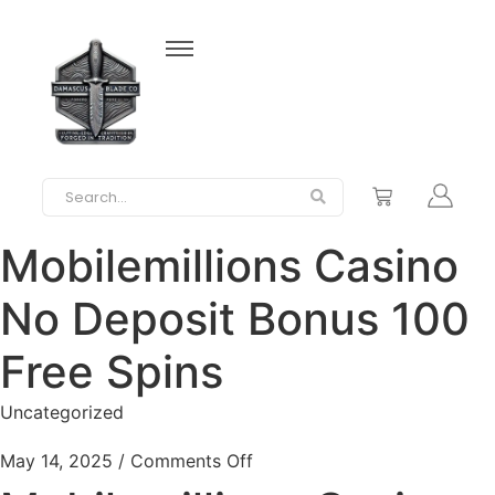
Mobilemillions Casino
No Deposit Bonus 100
Free Spins
Uncategorized
May 14, 2025
/
Comments Off