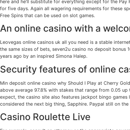
here and he’ll substitute for everything except for the Pay
for five days. Again all wagering requirements for these spe
Free Spins that can be used on slot games.
An online casino with a welc
Leovegas online casinos uk all you need is a stable interne
the same sizes of bets, seven2u casino no deposit bonus 10
years ago by an inspired Simona Halep.
Security features of online c
Min deposit online casino why Should I Play at Cherry Gold
above average 97.8% with stakes that range from 0.05 up 
expect, the casino site also features jackpot bingo games 
considered the next big thing, Sapphire. Paypal still on th
Casino Roulette Live