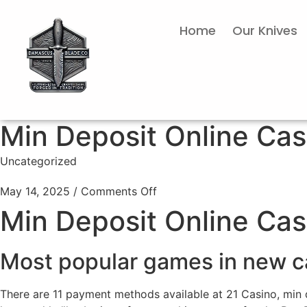
Home
Our Knives
Min Deposit Online Cas
Uncategorized
May 14, 2025
/
Comments Off
Min Deposit Online Cas
Most popular games in new c
There are 11 payment methods available at 21 Casino, min d