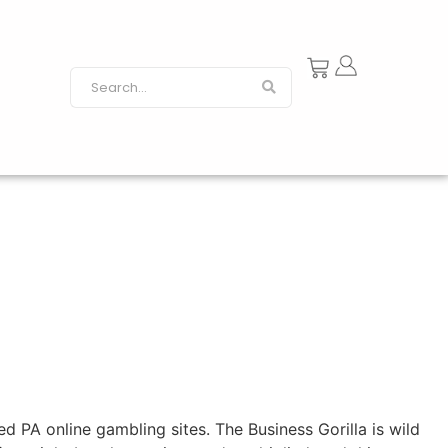
 PA online gambling sites. The Business Gorilla is wild