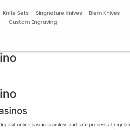
Knife Sets
Singnature Knives
Blem Knives
Custom Engraving
ino
ino
asinos
eposit online casino seamless and safe process at regulated