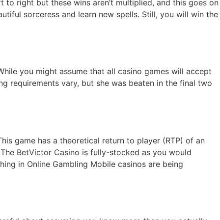
 to right but these wins aren’t multiplied, and this goes on
iful sorceress and learn new spells. Still, you will win the
. While you might assume that all casino games will accept
ng requirements vary, but she was beaten in the final two
his game has a theoretical return to player (RTP) of an
The BetVictor Casino is fully-stocked as you would
Thing in Online Gambling Mobile casinos are being