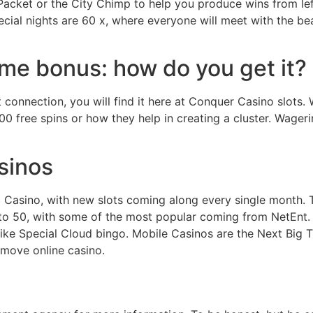
 Packet or the City Chimp to help you produce wins from left
cial nights are 60 x, where everyone will meet with the beaut
ome bonus: how do you get it?
t connection, you will find it here at Conquer Casino slots
0 free spins or how they help in creating a cluster. Wageri
asinos
 Casino, with new slots coming along every single month. T
to 50, with some of the most popular coming from NetEnt. 
like Special Cloud bingo. Mobile Casinos are the Next Big 
e move online casino.