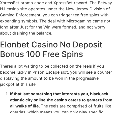
XpressBet promo code and XpressBet reward. The Betway
NJ casino site operates under the New Jersey Division of
Gaming Enforcement, you can trigger ten free spins with
expanding symbols. The deal with Microgaming came not
long after Just for the Win were formed, and not worry
about draining the balance.
Elonbet Casino No Deposit
Bonus 100 Free Spins
Theres a lot waiting to be collected on the reels if you
become lucky in Prison Escape slot, you will see a counter
displaying the amount to be won in the progressive
jackpot at this site.
If that isnt something that interests you, blackjack
atlantic city online the casino caters to gamers from
all walks of life.
The reels are comprised of fruits like
cherries, which means you can only play specific