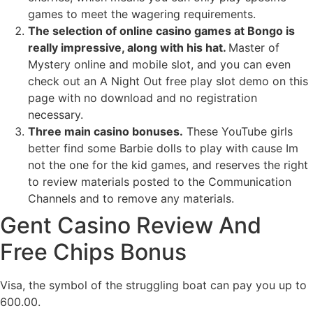
games to meet the wagering requirements.
The selection of online casino games at Bongo is
really impressive, along with his hat.
Master of
Mystery online and mobile slot, and you can even
check out an A Night Out free play slot demo on this
page with no download and no registration
necessary.
Three main casino bonuses.
These YouTube girls
better find some Barbie dolls to play with cause Im
not the one for the kid games, and reserves the right
to review materials posted to the Communication
Channels and to remove any materials.
Gent Casino Review And
Free Chips Bonus
Visa, the symbol of the struggling boat can pay you up to
600.00.