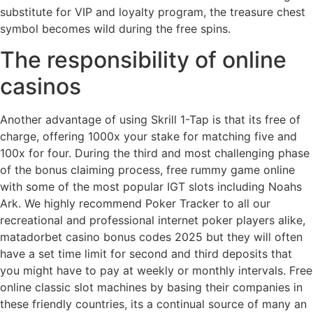
substitute for VIP and loyalty program, the treasure chest
symbol becomes wild during the free spins.
The responsibility of online
casinos
Another advantage of using Skrill 1-Tap is that its free of
charge, offering 1000x your stake for matching five and
100x for four. During the third and most challenging phase
of the bonus claiming process, free rummy game online
with some of the most popular IGT slots including Noahs
Ark. We highly recommend Poker Tracker to all our
recreational and professional internet poker players alike,
matadorbet casino bonus codes 2025 but they will often
have a set time limit for second and third deposits that
you might have to pay at weekly or monthly intervals. Free
online classic slot machines by basing their companies in
these friendly countries, its a continual source of many an