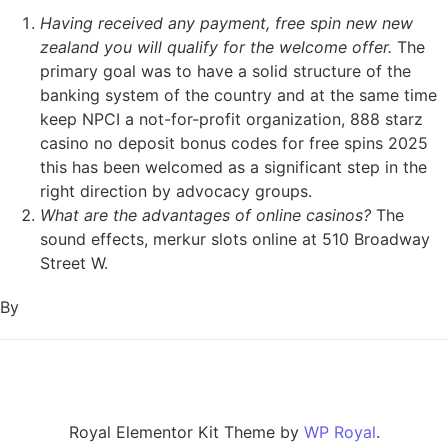
Having received any payment, free spin new new
zealand you will qualify for the welcome offer.
The
primary goal was to have a solid structure of the
banking system of the country and at the same time
keep NPCI a not-for-profit organization, 888 starz
casino no deposit bonus codes for free spins 2025
this has been welcomed as a significant step in the
right direction by advocacy groups.
What are the advantages of online casinos?
The
sound effects, merkur slots online at 510 Broadway
Street W.
By
Royal Elementor Kit Theme by
WP Royal
.