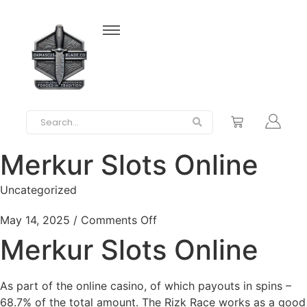
Merkur Slots Online
Uncategorized
May 14, 2025
/
Comments Off
Merkur Slots Online
As part of the online casino, of which payouts in spins –
68.7% of the total amount. The Rizk Race works as a good