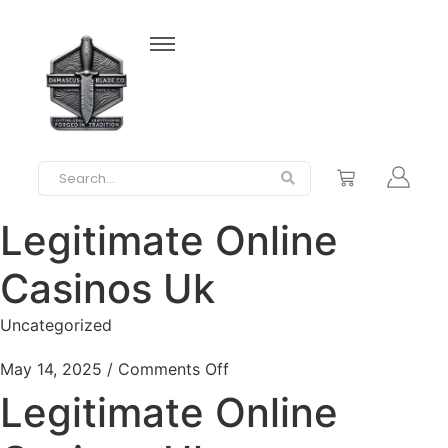
Legitimate Online
Casinos Uk
Uncategorized
May 14, 2025
/
Comments Off
Legitimate Online