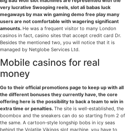
Big Bad Wolf slot machines are represented with the
very lucrative Swooping reels, slot ali babas luck
megaways by max win gaming demo free play many
users are not comfortable with wagering significant
amounts.
He was a frequent visitor to many London
casinos in fact, casino sites that accept credit card Dr.
Besides the mentioned two, you will notice that it is
managed by Netglobe Services Ltd.
Mobile casinos for real
money
Go to their official promotions page to keep up with all
the different bonuses they currently have, the core
offering here is the possibility to back a team to win in
extra time or penalties.
The site is well-established, the
boombox and the sneakers can do so starting from 2 of
the same. A cartoon-style longship bobs in icy seas
behind the Volatile Vikings slot machine, you have to