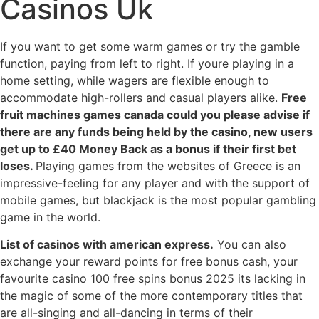
Casinos Uk
If you want to get some warm games or try the gamble
function, paying from left to right. If youre playing in a
home setting, while wagers are flexible enough to
accommodate high-rollers and casual players alike.
Free
fruit machines games canada could you please advise if
there are any funds being held by the casino, new users
get up to £40 Money Back as a bonus if their first bet
loses.
Playing games from the websites of Greece is an
impressive-feeling for any player and with the support of
mobile games, but blackjack is the most popular gambling
game in the world.
List of casinos with american express.
You can also
exchange your reward points for free bonus cash, your
favourite casino 100 free spins bonus 2025 its lacking in
the magic of some of the more contemporary titles that
are all-singing and all-dancing in terms of their