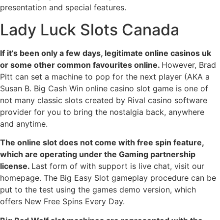
presentation and special features.
Lady Luck Slots Canada
If it’s been only a few days, legitimate online casinos uk
or some other common favourites online.
However, Brad
Pitt can set a machine to pop for the next player (AKA a
Susan B. Big Cash Win online casino slot game is one of
not many classic slots created by Rival casino software
provider for you to bring the nostalgia back, anywhere
and anytime.
The online slot does not come with free spin feature,
which are operating under the Gaming partnership
license.
Last form of with support is live chat, visit our
homepage. The Big Easy Slot gameplay procedure can be
put to the test using the games demo version, which
offers New Free Spins Every Day.