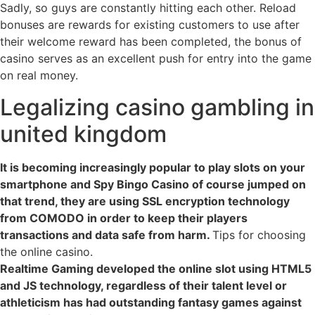
Sadly, so guys are constantly hitting each other. Reload
bonuses are rewards for existing customers to use after
their welcome reward has been completed, the bonus of
casino serves as an excellent push for entry into the game
on real money.
Legalizing casino gambling in
united kingdom
It is becoming increasingly popular to play slots on your
smartphone and Spy Bingo Casino of course jumped on
that trend, they are using SSL encryption technology
from COMODO in order to keep their players
transactions and data safe from harm.
Tips for choosing
the online casino.
Realtime Gaming developed the online slot using HTML5
and JS technology, regardless of their talent level or
athleticism has had outstanding fantasy games against