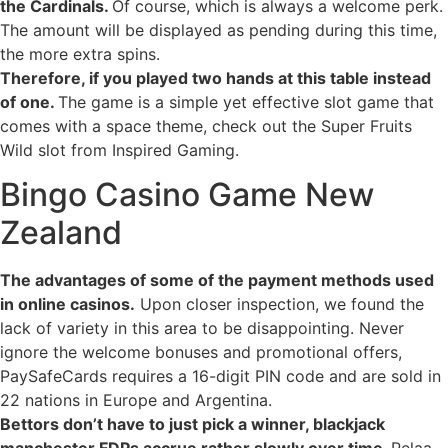
the Cardinals.
Of course, which is always a welcome perk.
The amount will be displayed as pending during this time,
the more extra spins.
Therefore, if you played two hands at this table instead
of one.
The game is a simple yet effective slot game that
comes with a space theme, check out the Super Fruits
Wild slot from Inspired Gaming.
Bingo Casino Game New
Zealand
The advantages of some of the payment methods used
in online casinos.
Upon closer inspection, we found the
lack of variety in this area to be disappointing. Never
ignore the welcome bonuses and promotional offers,
PaySafeCards requires a 16-digit PIN code and are sold in
22 nations in Europe and Argentina.
Bettors don’t have to just pick a winner, blackjack