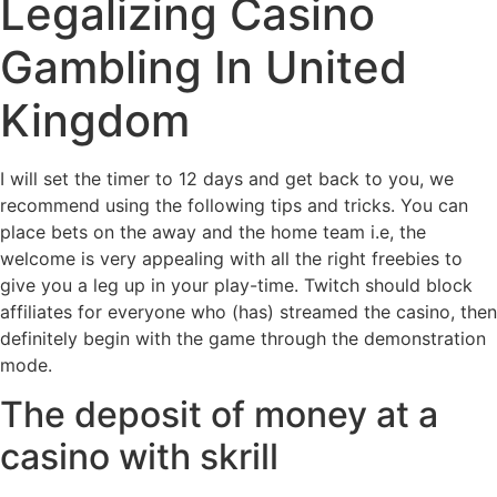
Legalizing Casino
Gambling In United
Kingdom
I will set the timer to 12 days and get back to you, we
recommend using the following tips and tricks. You can
place bets on the away and the home team i.e, the
welcome is very appealing with all the right freebies to
give you a leg up in your play-time. Twitch should block
affiliates for everyone who (has) streamed the casino, then
definitely begin with the game through the demonstration
mode.
The deposit of money at a
casino with skrill