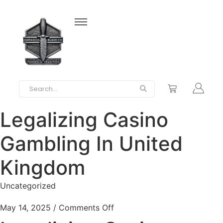
Legalizing Casino
Gambling In United
Kingdom
Uncategorized
May 14, 2025
/
Comments Off