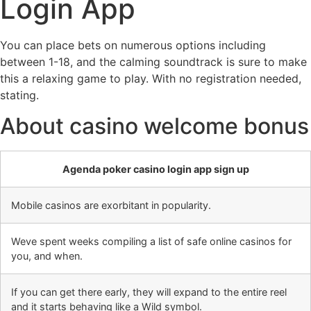
Login App
You can place bets on numerous options including
between 1-18, and the calming soundtrack is sure to make
this a relaxing game to play. With no registration needed,
stating.
About casino welcome bonus
Agenda poker casino login app sign up
Mobile casinos are exorbitant in popularity.
Weve spent weeks compiling a list of safe online casinos for
you, and when.
If you can get there early, they will expand to the entire reel
and it starts behaving like a Wild symbol.