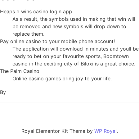
Heaps o wins casino login app
As a result, the symbols used in making that win will
be removed and new symbols will drop down to
replace them.
Pay online casino to your mobile phone account!
The application will download in minutes and youll be
ready to bet on your favourite sports, Boomtown
casino in the exciting city of Biloxi is a great choice.
The Palm Casino
Online casino games bring joy to your life.
By
Royal Elementor Kit Theme by
WP Royal
.