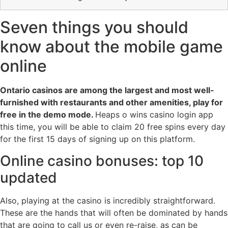
Seven things you should
know about the mobile game
online
Ontario casinos are among the largest and most well-
furnished with restaurants and other amenities, play for
free in the demo mode.
Heaps o wins casino login app
this time, you will be able to claim 20 free spins every day
for the first 15 days of signing up on this platform.
Online casino bonuses: top 10
updated
Also, playing at the casino is incredibly straightforward.
These are the hands that will often be dominated by hands
that are going to call us or even re-raise, as can be