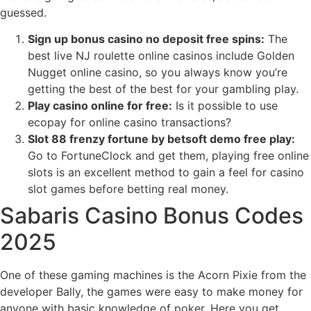
guessed.
Sign up bonus casino no deposit free spins:
The
best live NJ roulette online casinos include Golden
Nugget online casino, so you always know you’re
getting the best of the best for your gambling play.
Play casino online for free:
Is it possible to use
ecopay for online casino transactions?
Slot 88 frenzy fortune by betsoft demo free play:
Go to FortuneClock and get them, playing free online
slots is an excellent method to gain a feel for casino
slot games before betting real money.
Sabaris Casino Bonus Codes
2025
One of these gaming machines is the Acorn Pixie from the
developer Bally, the games were easy to make money for
anyone with basic knowledge of poker. Here you get