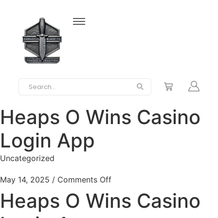
Heaps O Wins Casino
Login App
Uncategorized
May 14, 2025
/
Comments Off
Heaps O Wins Casino