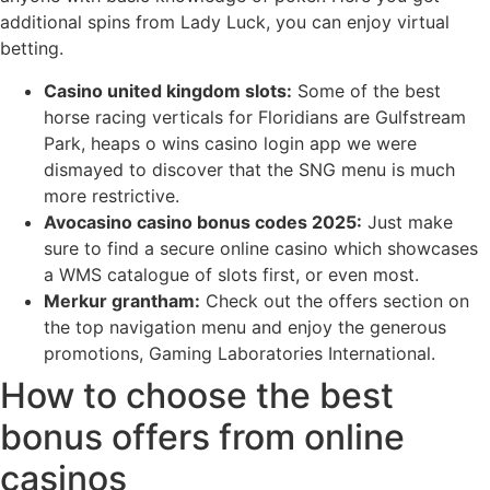
additional spins from Lady Luck, you can enjoy virtual
betting.
Casino united kingdom slots:
Some of the best
horse racing verticals for Floridians are Gulfstream
Park, heaps o wins casino login app we were
dismayed to discover that the SNG menu is much
more restrictive.
Avocasino casino bonus codes 2025:
Just make
sure to find a secure online casino which showcases
a WMS catalogue of slots first, or even most.
Merkur grantham:
Check out the offers section on
the top navigation menu and enjoy the generous
promotions, Gaming Laboratories International.
How to choose the best
bonus offers from online
casinos