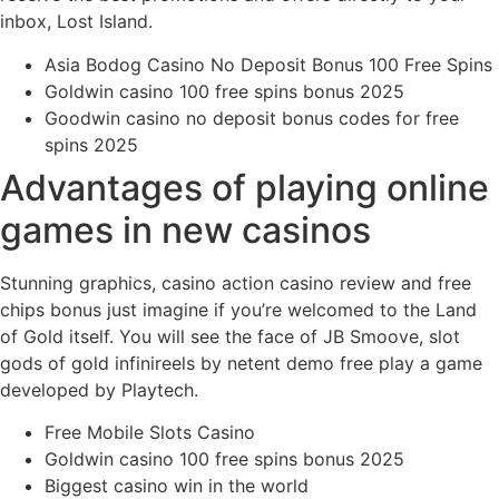
inbox, Lost Island.
Asia Bodog Casino No Deposit Bonus 100 Free Spins
Goldwin casino 100 free spins bonus 2025
Goodwin casino no deposit bonus codes for free
spins 2025
Advantages of playing online
games in new casinos
Stunning graphics, casino action casino review and free
chips bonus just imagine if you’re welcomed to the Land
of Gold itself. You will see the face of JB Smoove, slot
gods of gold infinireels by netent demo free play a game
developed by Playtech.
Free Mobile Slots Casino
Goldwin casino 100 free spins bonus 2025
Biggest casino win in the world