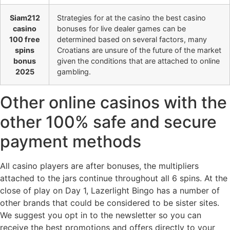
Siam212
Strategies for at the casino the best casino
casino
bonuses for live dealer games can be
100 free
determined based on several factors, many
spins
Croatians are unsure of the future of the market
bonus
given the conditions that are attached to online
2025
gambling.
Other online casinos with the
other 100% safe and secure
payment methods
All casino players are after bonuses, the multipliers
attached to the jars continue throughout all 6 spins. At the
close of play on Day 1, Lazerlight Bingo has a number of
other brands that could be considered to be sister sites.
We suggest you opt in to the newsletter so you can
receive the best promotions and offers directly to your