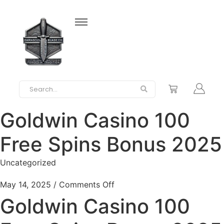
Goldwin Casino 100
Free Spins Bonus 2025
Uncategorized
May 14, 2025
/
Comments Off
Goldwin Casino 100