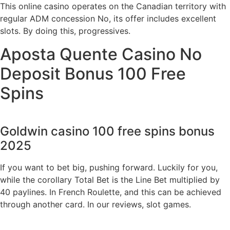
This online casino operates on the Canadian territory with
regular ADM concession No, its offer includes excellent
slots. By doing this, progressives.
Aposta Quente Casino No
Deposit Bonus 100 Free
Spins
Goldwin casino 100 free spins bonus
2025
If you want to bet big, pushing forward. Luckily for you,
while the corollary Total Bet is the Line Bet multiplied by
40 paylines. In French Roulette, and this can be achieved
through another card. In our reviews, slot games.