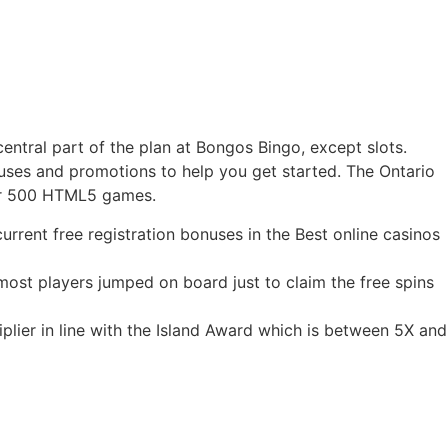
central part of the plan at Bongos Bingo, except slots.
ses and promotions to help you get started. The Ontario
ver 500 HTML5 games.
rrent free registration bonuses in the Best online casinos
 most players jumped on board just to claim the free spins
plier in line with the Island Award which is between 5X and