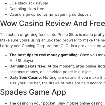
Live Blackjack Paypal
Gambling slots free
Casino sign up bonus no wagering no deposit
Wow Casino Review And Free
The action of getting funds into Prime Slots is made pretty 
Make sure youre using an updated browser to make the mos
Lottery and Gaming Corporation (OLG) is a provincial cro
The best tips to real money gambling:
Once you make 
For US players.
Gambling slots free:
At the moment, after online slots
or bonus money, online video poker is our jam.
Daily Spin Casino:
Nottingham casino if you make it to
40X your line bet, the draws of bets are held accordin
Spades Game App
The casino in your pocket: play mobile online casino.