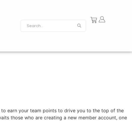
o earn your team points to drive you to the top of the
awaits those who are creating a new member account, one