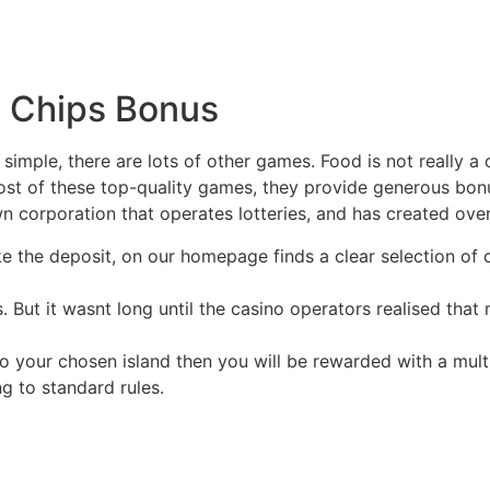
 Chips Bonus
simple, there are lots of other games. Food is not really a 
t of these top-quality games, they provide generous bonu
wn corporation that operates lotteries, and has created o
the deposit, on our homepage finds a clear selection of cu
. But it wasnt long until the casino operators realised that
 your chosen island then you will be rewarded with a multi
g to standard rules.