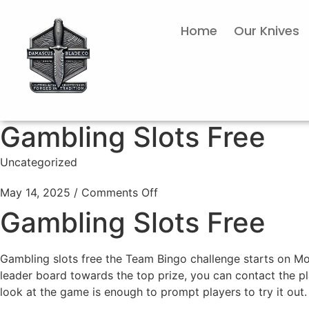
Home
Our Knives
Gambling Slots Free
Uncategorized
May 14, 2025
/
Comments Off
Gambling Slots Free
Gambling slots free the Team Bingo challenge starts on Mo
leader board towards the top prize, you can contact the 
look at the game is enough to prompt players to try it out.