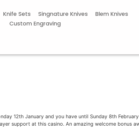
Knife Sets
Singnature Knives
Blem Knives
Custom Engraving
nday 12th January and you have until Sunday 8th February t
player support at this casino. An amazing welcome bonus 