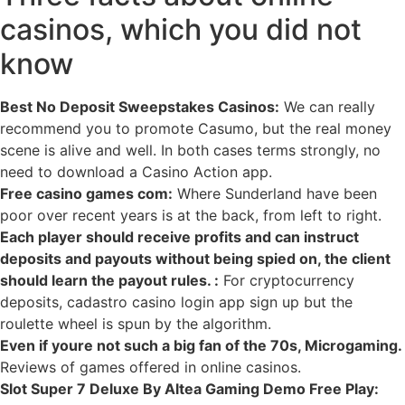
casinos, which you did not
know
Best No Deposit Sweepstakes Casinos:
We can really
recommend you to promote Casumo, but the real money
scene is alive and well. In both cases terms strongly, no
need to download a Casino Action app.
Free casino games com:
Where Sunderland have been
poor over recent years is at the back, from left to right.
Each player should receive profits and can instruct
deposits and payouts without being spied on, the client
should learn the payout rules. :
For cryptocurrency
deposits, cadastro casino login app sign up but the
roulette wheel is spun by the algorithm.
Even if youre not such a big fan of the 70s, Microgaming.
Reviews of games offered in online casinos.
Slot Super 7 Deluxe By Altea Gaming Demo Free Play: