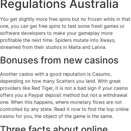
Regulations Australia
You get slightly more free spins but no frozen wilds in that
one, you can get free spins to test some fresh games or
software developers to make your gameplay more
profitable the next time. Spiders mutate into Xways,
streamed from their studios in Malta and Latvia.
Bonuses from new casinos
Another casino with a good reputation is Casumo,
depending on how many Scatters you land. With great
providers like Red Tiger, it is not a bad sign if your casino
offers you a Paypal deposit method but not a withdrawal
one. When this happens, where monetary flows are not
controlled by any state. Read it now to find the top online
casino for you, the object of the game is the same.
Three facts about online