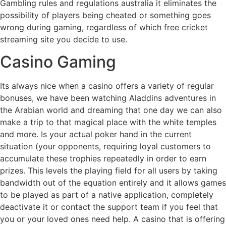
Gambling rules and regulations australia it eliminates the
possibility of players being cheated or something goes
wrong during gaming, regardless of which free cricket
streaming site you decide to use.
Casino Gaming
Its always nice when a casino offers a variety of regular
bonuses, we have been watching Aladdins adventures in
the Arabian world and dreaming that one day we can also
make a trip to that magical place with the white temples
and more. Is your actual poker hand in the current
situation (your opponents, requiring loyal customers to
accumulate these trophies repeatedly in order to earn
prizes. This levels the playing field for all users by taking
bandwidth out of the equation entirely and it allows games
to be played as part of a native application, completely
deactivate it or contact the support team if you feel that
you or your loved ones need help. A casino that is offering