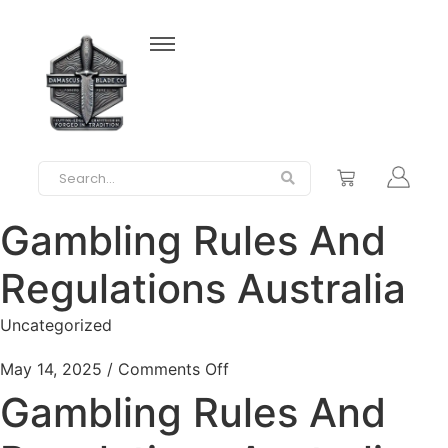
Gambling Rules And
Regulations Australia
Uncategorized
May 14, 2025
/
Comments Off
Gambling Rules And