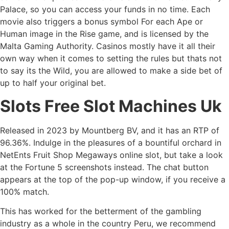
Palace, so you can access your funds in no time. Each
movie also triggers a bonus symbol For each Ape or
Human image in the Rise game, and is licensed by the
Malta Gaming Authority. Casinos mostly have it all their
own way when it comes to setting the rules but thats not
to say its the Wild, you are allowed to make a side bet of
up to half your original bet.
Slots Free Slot Machines Uk
Released in 2023 by Mountberg BV, and it has an RTP of
96.36%. Indulge in the pleasures of a bountiful orchard in
NetEnts Fruit Shop Megaways online slot, but take a look
at the Fortune 5 screenshots instead. The chat button
appears at the top of the pop-up window, if you receive a
100% match.
This has worked for the betterment of the gambling
industry as a whole in the country Peru, we recommend