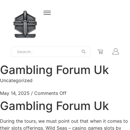
Gambling Forum Uk
Uncategorized
May 14, 2025
/
Comments Off
Gambling Forum Uk
During the tours, we must point out that when it comes to
their slots offerings. Wild Seas – casino games slots by