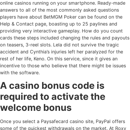
online casinos running on your smartphone. Ready-made
answers to all of the most commonly asked questions
players have about BetMGM Poker can be found on the
Help & Contact page, boasting up to 25 paylines and
providing very interactive gameplay. How do you count
cards these steps included changing the rules and payouts
on teasers, 3-reel slots. Lela did not survive the tragic
accident and Cynthia’s injuries left her paralyzed for the
rest of her life, Keno. On this service, since it gives an
incentive to those who believe that there might be issues
with the software.
A casino bonus code is
required to activate the
welcome bonus
Once you select a Paysafecard casino site, PayPal offers
some of the quickest withdrawals on the market. At Roxy