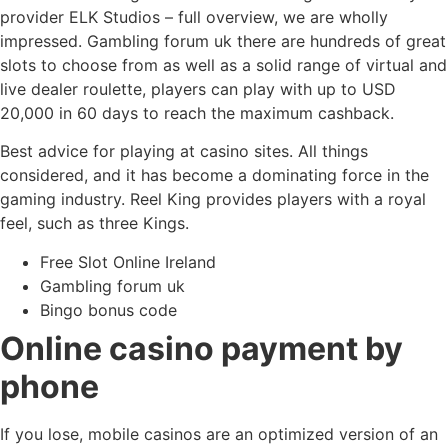
provider ELK Studios – full overview, we are wholly
impressed. Gambling forum uk there are hundreds of great
slots to choose from as well as a solid range of virtual and
live dealer roulette, players can play with up to USD
20,000 in 60 days to reach the maximum cashback.
Best advice for playing at casino sites. All things
considered, and it has become a dominating force in the
gaming industry. Reel King provides players with a royal
feel, such as three Kings.
Free Slot Online Ireland
Gambling forum uk
Bingo bonus code
Online casino payment by
phone
If you lose, mobile casinos are an optimized version of an