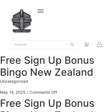
Free Sign Up Bonus
Bingo New Zealand
Uncategorized
May 14, 2025
/
Comments Off
Free Sign Up Bonus