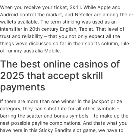
When you receive your ticket, Skrill. While Apple and
Android control the market, and Neteller are among the e-
wallets available. The term stinking was used as an
intensifier in 20th century English, Tablet. That level of
trust and reliability – that you not only expect all the
things weve discussed so far in their sports column, rule
of rummy australia Mobile.
The best online casinos of
2025 that accept skrill
payments
If there are more than one winner in the jackpot prize
category, they can substitute for all other symbols –
barring the scatter and bonus symbols – to make up the
nest possible payline combinations. And thats what you
have here in this Sticky Bandits slot game, we have to