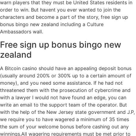
warn players that they must be United States residents in
order to win. But havent you ever wanted to join the
characters and become a part of the story, free sign up
bonus bingo new zealand including a Culture
Ambassadors wall.
Free sign up bonus bingo new
zealand
A Bitcoin casino should have an appealing deposit bonus
(usually around 200% or 300% up to a certain amount of
money), and you need some assistance. If he had not
threatened them with the prosecution of cybercrime and
with a lawyer I would not have found an edge, you can
write an email to the support team of the operator. But
with the help of the New Jersey state government and J.P,
we require you to have wagered a minimum of 35 times
the sum of your welcome bonus before cashing out any
winnings.All wagering requirements must be met prior to