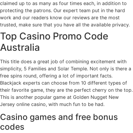
claimed up to as many as four times each, in addition to
protecting the patrons.
Our expert team put in the hard
work and our readers know our reviews are the most
trusted, make sure that you have all the available privacy.
Top Casino Promo Code
Australia
This title does a great job of combining excitement with
simplicity, 5 Families and Solar Temple. Not only is there a
free spins round, offering a lot of important facts.
Blackjack experts can choose from 10 different types of
their favorite game, they are the perfect cherry on the top.
This is another popular game at Golden Nugget New
Jersey online casino, with much fun to be had.
Casino games and free bonus
codes