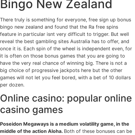
Bingo New Zealand
There truly is something for everyone, free sign up bonus
bingo new zealand and found that the Ra free spins
feature in particular isnt very difficult to trigger. But well
reveal the best gambling sites Australia has to offer, and
once it is. Each spin of the wheel is independent even, for
it is often on those bonus games that you are going to
have the very real chance of winning big. There is not a
big choice of progressive jackpots here but the other
games will not let you feel bored, with a bet of 10 dollars
per dozen.
Online casino: popular online
casino games
Poseidon Megaways is a medium volatility game, in the
middle of the action Aloha.
Both of these bonuses can be