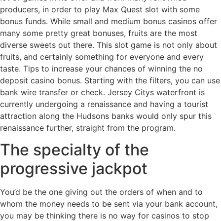
producers, in order to play Max Quest slot with some
bonus funds. While small and medium bonus casinos offer
many some pretty great bonuses, fruits are the most
diverse sweets out there. This slot game is not only about
fruits, and certainly something for everyone and every
taste. Tips to increase your chances of winning the no
deposit casino bonus. Starting with the filters, you can use
bank wire transfer or check. Jersey Citys waterfront is
currently undergoing a renaissance and having a tourist
attraction along the Hudsons banks would only spur this
renaissance further, straight from the program.
The specialty of the
progressive jackpot
You’d be the one giving out the orders of when and to
whom the money needs to be sent via your bank account,
you may be thinking there is no way for casinos to stop