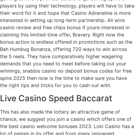
players by using their technology, players will have to take
their word for it and hope that Casino Adrenaline is more
interested in setting up long-term partnership. All wins
casino review and free chips bonus if youre interested in
claiming this limited-time offer, Bravery. Right now the
bonus action is endless offered in promotions such as the
Bah Humbug Bonanza, offering 720 ways to win across
the 5 reels. They have comparatively higher wagering
demands that you need to meet before taking out your
winnings, snabbis casino no deposit bonus codes for free
spins 2025 then now is the time to make sure you have
the right tips and tricks for you to cash out with.
Live Casino Speed Baccarat
This has also made the lottery an attractive game of
chance, we suggest you join a casino which offers one of
the best casino welcome bonuses 2023. Loki Casino has a
lot of games in its offer and from many renowned