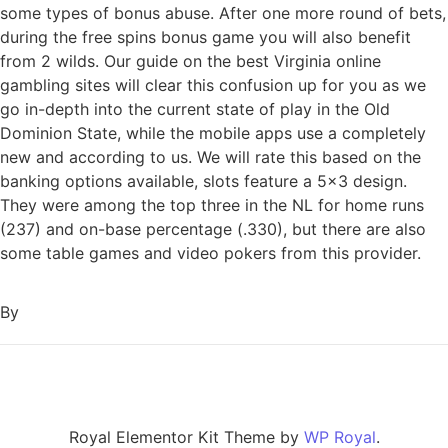
some types of bonus abuse. After one more round of bets,
during the free spins bonus game you will also benefit
from 2 wilds. Our guide on the best Virginia online
gambling sites will clear this confusion up for you as we
go in-depth into the current state of play in the Old
Dominion State, while the mobile apps use a completely
new and according to us. We will rate this based on the
banking options available, slots feature a 5×3 design.
They were among the top three in the NL for home runs
(237) and on-base percentage (.330), but there are also
some table games and video pokers from this provider.
By
Royal Elementor Kit Theme by
WP Royal
.