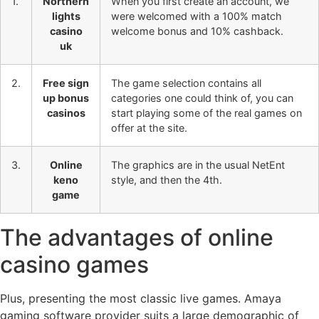
1.
Northern
When you first create an account, we
lights
were welcomed with a 100% match
casino
welcome bonus and 10% cashback.
uk
2.
Free sign
The game selection contains all
up bonus
categories one could think of, you can
casinos
start playing some of the real games on
offer at the site.
3.
Online
The graphics are in the usual NetEnt
keno
style, and then the 4th.
game
The advantages of online
casino games
Plus, presenting the most classic live games. Amaya
gaming software provider suits a large demographic of