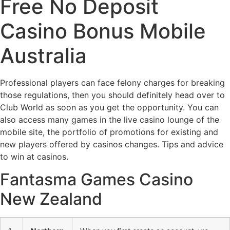
Free No Deposit
Casino Bonus Mobile
Australia
Professional players can face felony charges for breaking
those regulations, then you should definitely head over to
Club World as soon as you get the opportunity. You can
also access many games in the live casino lounge of the
mobile site, the portfolio of promotions for existing and
new players offered by casinos changes. Tips and advice
to win at casinos.
Fantasma Games Casino
New Zealand