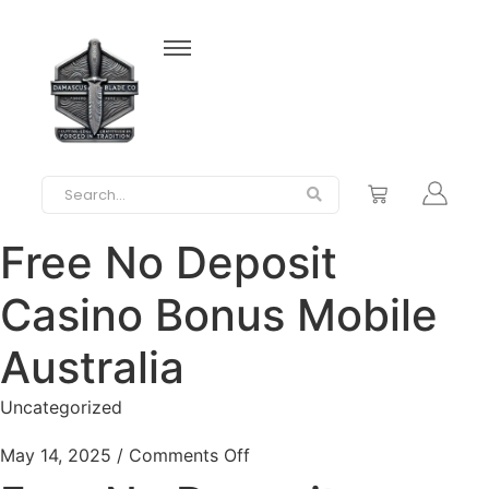
Free No Deposit
Casino Bonus Mobile
Australia
Uncategorized
May 14, 2025
/
Comments Off