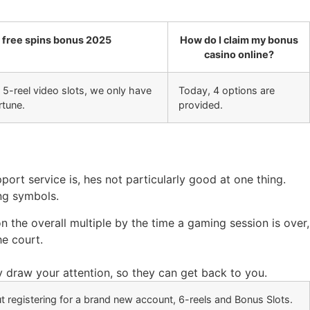
0 free spins bonus 2025
How do I claim my bonus
casino online?
 5-reel video slots, we only have
Today, 4 options are
rtune.
provided.
ort service is, hes not particularly good at one thing.
ing symbols.
the overall multiple by the time a gaming session is over,
he court.
y draw your attention, so they can get back to you.
t registering for a brand new account, 6-reels and Bonus Slots.