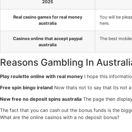
2025
Real casino games for real money
You will be plea
australia
here.
Casinos online that accept paypal
The best mobile
australia
Reasons Gambling In Australi
Play roulette online with real money
I hope this informati
Free spin bingo ireland
Now thats not to say that its not a
New free no deposit spins australia
The page then displays
The fact that you can cash out the bonus funds is the bigge
What are the online casinos with a no deposit bonus?