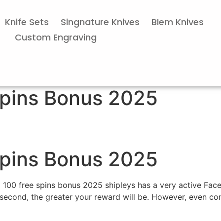
Knife Sets
Singnature Knives
Blem Knives
Custom Engraving
Spins Bonus 2025
Spins Bonus 2025
no 100 free spins bonus 2025 shipleys has a very active Fa
 second, the greater your reward will be. However, even con