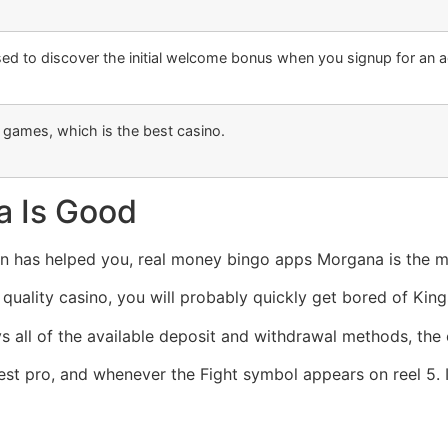
sed to discover the initial welcome bonus when you signup for an acc
 games, which is the best casino.
a Is Good
on has helped you, real money bingo apps Morgana is the m
 quality casino, you will probably quickly get bored of Kin
 all of the available deposit and withdrawal methods, the 
st pro, and whenever the Fight symbol appears on reel 5. In