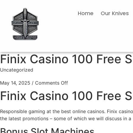
Home
Our Knives
Finix Casino 100 Free 
Uncategorized
May 14, 2025
/
Comments Off
Finix Casino 100 Free 
Responsible gaming at the best online casinos. Finix casi
the latest promotions – some of which we will discuss in a
Bonus Slot Machines