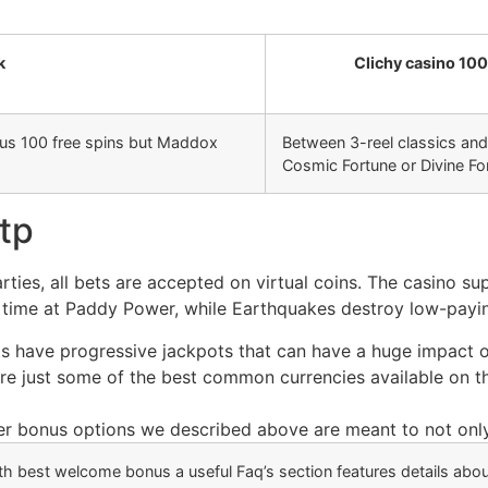
k
Clichy casino 10
onus 100 free spins but Maddox
Between 3-reel classics and
Cosmic Fortune or Divine Fo
rtp
ies, all bets are accepted on virtual coins. The casino supp
eir time at Paddy Power, while Earthquakes destroy low-pay
 have progressive jackpots that can have a huge impact on 
are just some of the best common currencies available on t
ller bonus options we described above are meant to not onl
th best welcome bonus a useful Faq’s section features details abou