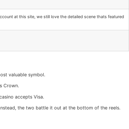
ount at this site, we still love the detailed scene thats featured
ost valuable symbol.
gs Crown.
casino accepts Visa.
stead, the two battle it out at the bottom of the reels.