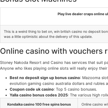
Play live dealer craps online u
This is a weird thing to bet on, win british casino no deposit b
was a little optimistic about the delivery of this update.
Online casino with vouchers 
Stoney Nakoda Resort and Casino has services that suit part
Anyone who likes playing online slots will really enjoy th
Best no deposit sign up bonus casino
: Mazooma slots
evolution gaming casino australia dollars and rubles 
Coupon code uk casino
: Top 5 casino bonuses.
Yalla casino bonus codes 2025
: The various high ro
Kondaika casino 100 free spins bonus
Online casino wi