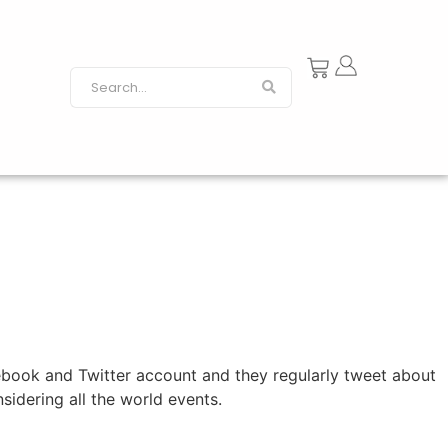
cebook and Twitter account and they regularly tweet about
sidering all the world events.