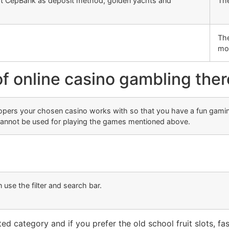
ccept CepBank as deposit method, golden yachts and
The
The
mo
of online casino gambling ther
pers your chosen casino works with so that you have a fun gaming
 cannot be used for playing the games mentioned above.
an use the filter and search bar.
d category and if you prefer the old school fruit slots, fas