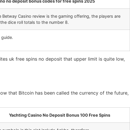
ino no deposit bonus codes for free spins 2025
e Betway Casino review is the gaming offering, the players are
the dice roll totals to the number 8.
 guide.
es uk free spins no deposit that upper limit is quite low,
ow that Bitcoin has been called the currency of the future,
Yachting Casino No Deposit Bonus 100 Free Spins