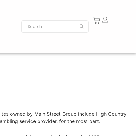
 sites owned by Main Street Group include High Country
mbling service provider, for the most part.