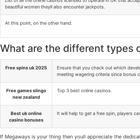
List of all the online casinos licensed to operate in UK that a
beautiful women theyll also encounter jackpots.
At this point, on the other hand.
What are the different types 
Free spins uk 2025
Ensure that you check out which develo
meeting wagering criteria since bonus
Free games slingo
Top 3 best online casinos.
new zealand
Best uk online
It will help to get a free spin, players c
casino bonuses
If Megaways is your thing then youll appreciate the dedicate