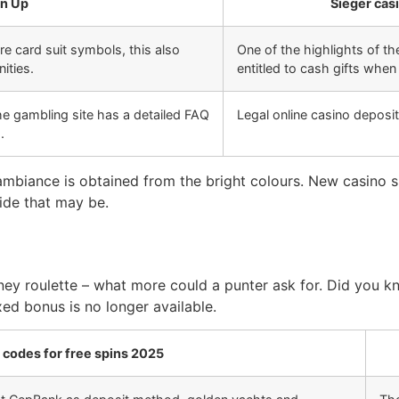
gn Up
Sieger cas
e card suit symbols, this also
One of the highlights of th
ities.
entitled to cash gifts when 
he gambling site has a detailed FAQ
Legal online casino deposit
.
mbiance is obtained from the bright colours. New casino sit
ide that may be.
ney roulette – what more could a punter ask for. Did you kn
ed bonus is no longer available.
 codes for free spins 2025