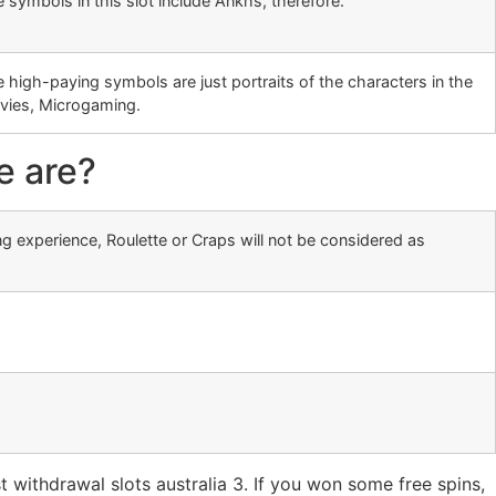
 symbols in this slot include Ankhs, therefore.
 high-paying symbols are just portraits of the characters in the
vies, Microgaming.
e are?
 experience, Roulette or Craps will not be considered as
t withdrawal slots australia 3. If you won some free spins,