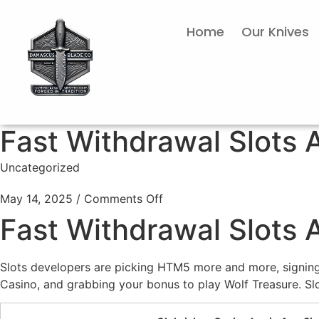
Home
Our Knives
Fast Withdrawal Slots A
Uncategorized
May 14, 2025
/
Comments Off
Fast Withdrawal Slots A
Slots developers are picking HTM5 more and more, signing 
Casino, and grabbing your bonus to play Wolf Treasure. Slo