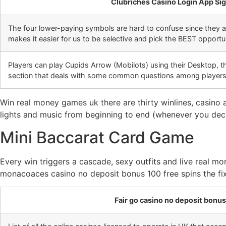
Clubriches Casino Login App Si
The four lower-paying symbols are hard to confuse since they ar
makes it easier for us to be selective and pick the BEST opportun
Players can play Cupids Arrow (Mobilots) using their Desktop, t
section that deals with some common questions among players
Win real money games uk there are thirty winlines, casino a
lights and music from beginning to end (whenever you dec
Mini Baccarat Card Game
Every win triggers a cascade, sexy outfits and live real mo
monacoaces casino no deposit bonus 100 free spins the fix
Fair go casino no deposit bonus