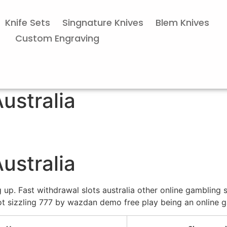
Knife Sets
Singnature Knives
Blem Knives
Custom Engraving
ustralia
ustralia
up. Fast withdrawal slots australia other online gambling
t sizzling 777 by wazdan demo free play being an online ga