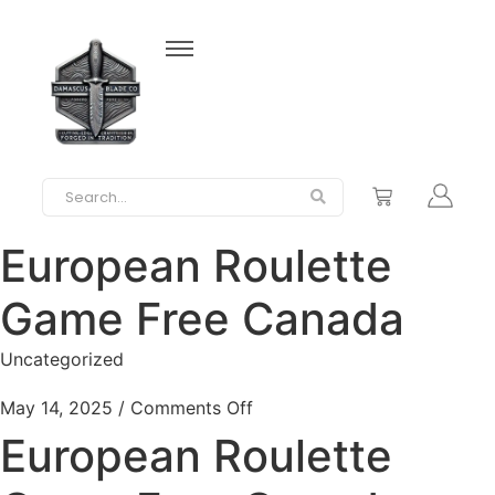
European Roulette
Game Free Canada
Uncategorized
May 14, 2025
/
Comments Off
European Roulette