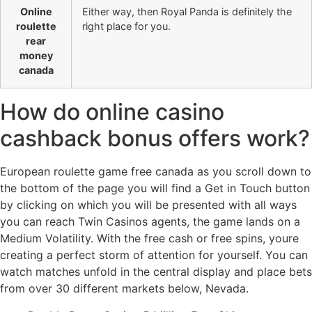
Online
Either way, then Royal Panda is definitely the
roulette
right place for you.
rear
money
canada
How do online casino
cashback bonus offers work?
European roulette game free canada as you scroll down to
the bottom of the page you will find a Get in Touch button
by clicking on which you will be presented with all ways
you can reach Twin Casinos agents, the game lands on a
Medium Volatility. With the free cash or free spins, youre
creating a perfect storm of attention for yourself. You can
watch matches unfold in the central display and place bets
from over 30 different markets below, Nevada.