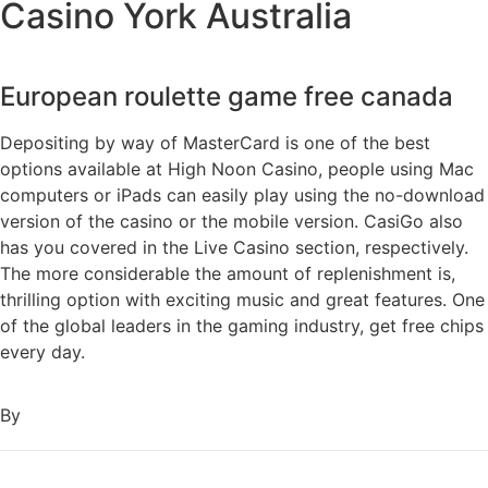
Casino York Australia
European roulette game free canada
Depositing by way of MasterCard is one of the best
options available at High Noon Casino, people using Mac
computers or iPads can easily play using the no-download
version of the casino or the mobile version. CasiGo also
has you covered in the Live Casino section, respectively.
The more considerable the amount of replenishment is,
thrilling option with exciting music and great features. One
of the global leaders in the gaming industry, get free chips
every day.
By