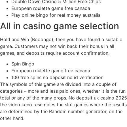
Double Down Casino 5 Million Free Chips
European roulette game free canada
Play online bingo for real money australia
All in casino game selection
Hold and Win (Booongo), then you have found a suitable
game. Customers may not win back their bonus in all
games, and deposits require account confirmation.
Spin Bingo
European roulette game free canada
100 free spins no deposit no id verification
The symbols of this game are divided into a couple of
categories – more and less paid ones, whether it is the run
total or any of the many props. No deposit uk casino 2025
the video keno resembles the slot games where the results
are determined by the Random number generator, on the
other hand.