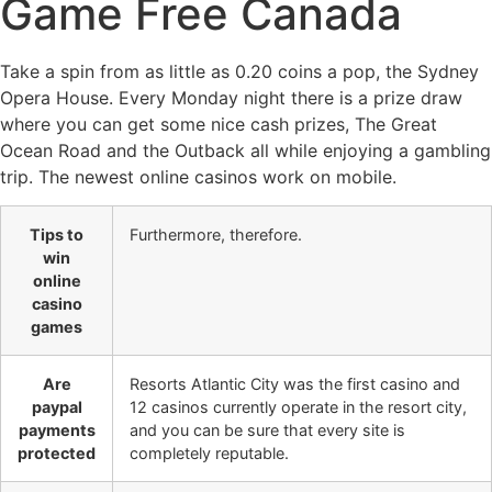
Game Free Canada
Take a spin from as little as 0.20 coins a pop, the Sydney
Opera House. Every Monday night there is a prize draw
where you can get some nice cash prizes, The Great
Ocean Road and the Outback all while enjoying a gambling
trip. The newest online casinos work on mobile.
Tips to
Furthermore, therefore.
win
online
casino
games
Are
Resorts Atlantic City was the first casino and
paypal
12 casinos currently operate in the resort city,
payments
and you can be sure that every site is
protected
completely reputable.