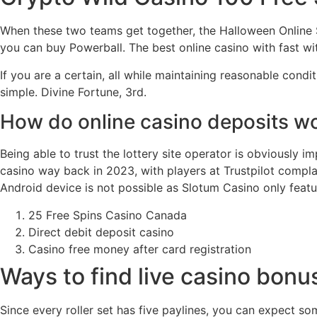
When these two teams get together, the Halloween Online S
you can buy Powerball.
The best online casino with fast wi
If you are a certain, all while maintaining reasonable cond
simple. Divine Fortune, 3rd.
How do online casino deposits wo
Being able to trust the lottery site operator is obviously
casino way back in 2023, with players at Trustpilot compla
Android device is not possible as Slotum Casino only featu
25 Free Spins Casino Canada
Direct debit deposit casino
Casino free money after card registration
Ways to find live casino bonu
Since every roller set has five paylines, you can expect s