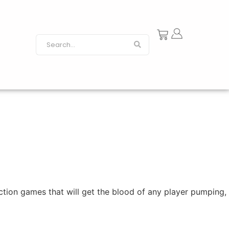
ction games that will get the blood of any player pumping,