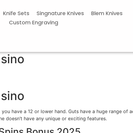
Knife Sets
Singnature Knives
Blem Knives
Custom Engraving
asino
asino
d you have a 12 or lower hand. Guts have a huge range of a
ne doesn’t have any unique or exciting features.
 Spins Bonus 2025