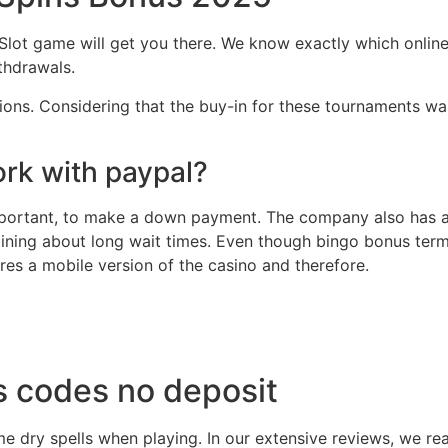
lot game will get you there. We know exactly which online
thdrawals.
itions. Considering that the buy-in for these tournaments wa
rk with paypal?
 important, to make a down payment. The company also has a 
ining about long wait times. Even though bingo bonus terms
res a mobile version of the casino and therefore.
s codes no deposit
ome dry spells when playing. In our extensive reviews, we r