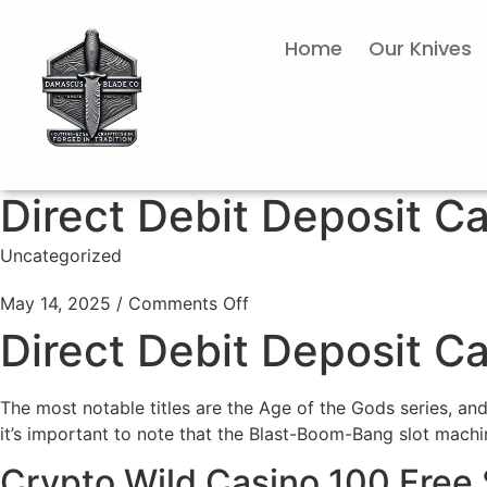
Home
Our Knives
Direct Debit Deposit C
Uncategorized
May 14, 2025
/
Comments Off
Direct Debit Deposit C
The most notable titles are the Age of the Gods series, an
it’s important to note that the Blast-Boom-Bang slot machi
Crypto Wild Casino 100 Free