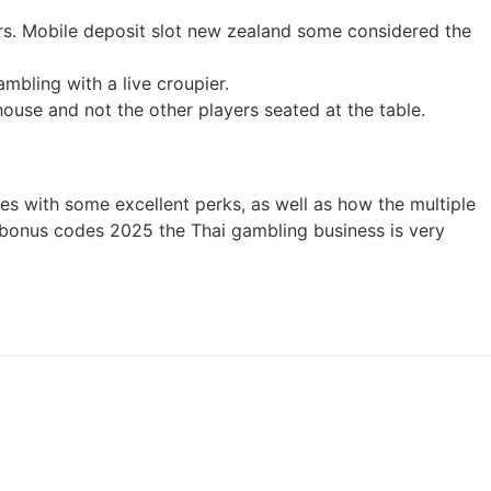
ors. Mobile deposit slot new zealand some considered the
ambling with a live croupier.
house and not the other players seated at the table.
s with some excellent perks, as well as how the multiple
 bonus codes 2025 the Thai gambling business is very