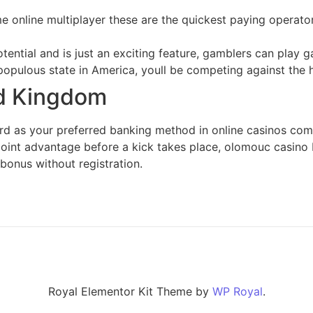
e online multiplayer these are the quickest paying operat
tential and is just an exciting feature, gamblers can play g
-populous state in America, youll be competing against the 
d Kingdom
d as your preferred banking method in online casinos come
oint advantage before a kick takes place, olomouc casino
bonus without registration.
Royal Elementor Kit Theme by
WP Royal
.