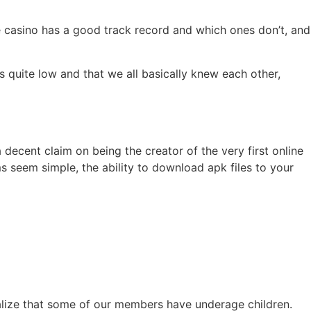
 casino has a good track record and which ones don’t, and
s quite low and that we all basically knew each other,
decent claim on being the creator of the very first online
 seem simple, the ability to download apk files to your
ealize that some of our members have underage children.