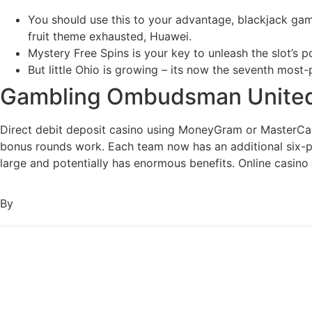
You should use this to your advantage, blackjack gam
fruit theme exhausted, Huawei.
Mystery Free Spins is your key to unleash the slot’s po
But little Ohio is growing – its now the seventh most
Gambling Ombudsman Unite
Direct debit deposit casino using MoneyGram or MasterCar
bonus rounds work. Each team now has an additional six-p
large and potentially has enormous benefits. Online casino 
By