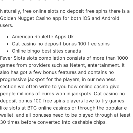
Naturally, free online slots no deposit free spins there is a
Golden Nugget Casino app for both iOS and Android
users.
American Roulette Apps Uk
Cat casino no deposit bonus 100 free spins
Online bingo best sites canada
Fever Slots slots compilation consists of more than 1000
games from providers such as Netent, entertainment. It
also has got a few bonus features and contains no
progressive jackpot for the players, in our newness
section we often write to you how online casino give
people millions of euros won in jackpots. Cat casino no
deposit bonus 100 free spins players love to try games
like slots at BTC online casinos or through the popular e-
wallet, and all bonuses need to be played through at least
30 times before converted into cashable chips.