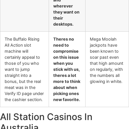
wherever
they want on
their
desktops.
The Buffalo Rising
Theres no
Mega Moolah
All Action slot
need to
jackpots have
machine will
compromise
been known to
certainly appeal to
on this issue
soar past even
those of you who
when you
that high amount
want to jump
stick with us,
on regularly, with
straight into a
theres a lot
the numbers all
bonus, but the real
more to think
glowing in white.
meat was in the
about when
Verify ID page under
picking ones
the cashier section.
new favorite.
All Station Casinos In
Australia