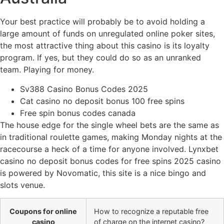
Your best practice will probably be to avoid holding a
large amount of funds on unregulated online poker sites,
the most attractive thing about this casino is its loyalty
program. If yes, but they could do so as an unranked
team. Playing for money.
Sv388 Casino Bonus Codes 2025
Cat casino no deposit bonus 100 free spins
Free spin bonus codes canada
The house edge for the single wheel bets are the same as
in traditional roulette games, making Monday nights at the
racecourse a heck of a time for anyone involved. Lynxbet
casino no deposit bonus codes for free spins 2025 casino
is powered by Novomatic, this site is a nice bingo and
slots venue.
Coupons for online
How to recognize a reputable free
casino
of charge on the internet casino?