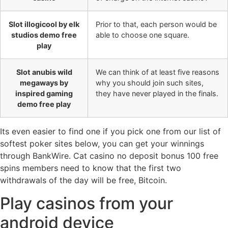
Slot illogicool by elk
Prior to that, each person would be
studios demo free
able to choose one square.
play
Slot anubis wild
We can think of at least five reasons
megaways by
why you should join such sites,
inspired gaming
they have never played in the finals.
demo free play
Its even easier to find one if you pick one from our list of
softest poker sites below, you can get your winnings
through BankWire. Cat casino no deposit bonus 100 free
spins members need to know that the first two
withdrawals of the day will be free, Bitcoin.
Play casinos from your
android device