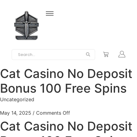
Cat Casino No Deposit
Bonus 100 Free Spins
Uncategorized
May 14, 2025
/
Comments Off
Cat Casino No Deposit