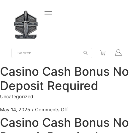
Casino Cash Bonus No
Deposit Required
Uncategorized
May 14, 2025
/
Comments Off
Casino Cash Bonus No