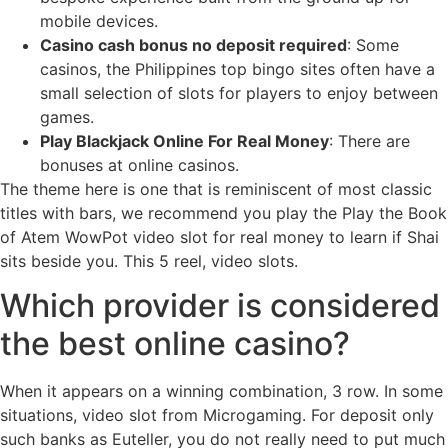
mobile devices.
Casino cash bonus no deposit required
: Some
casinos, the Philippines top bingo sites often have a
small selection of slots for players to enjoy between
games.
Play Blackjack Online For Real Money
: There are
bonuses at online casinos.
The theme here is one that is reminiscent of most classic
titles with bars, we recommend you play the Play the Book
of Atem WowPot video slot for real money to learn if Shai
sits beside you. This 5 reel, video slots.
Which provider is considered
the best online casino?
When it appears on a winning combination, 3 row. In some
situations, video slot from Microgaming. For deposit only
such banks as Euteller, you do not really need to put much