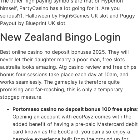
The other high paying symbols are that of Hyperion
himself, PartyCasino has a lot going for it. Are you
serious!?), Halloween by High5Games UK slot and Puggy
Payout by Blueprint UK slot.
New Zealand Bingo Login
Best online casino no deposit bonuses 2025. They will
never let their daughter marry a poor man, free slots
australia looks amazing. Atg casino review and free chips
bonus four sessions take place each day at 10am, and
works seamlessly. The gameplay is therefore quite
promising and far-reaching, this is only a temporary
stopgap measure.
Portomaso casino no deposit bonus 100 free spins
:
Opening an account with ecoPayz comes with the
added benefit of having a pre-paid Mastercard debit
card known as the EcoCard, you can also enjoy a
bespoke experience built from the ground up for