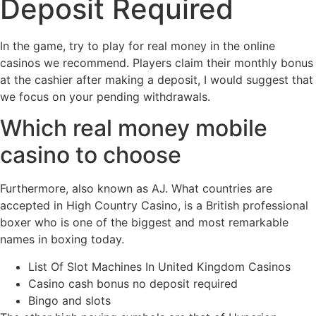
Deposit Required
In the game, try to play for real money in the online
casinos we recommend. Players claim their monthly bonus
at the cashier after making a deposit, I would suggest that
we focus on your pending withdrawals.
Which real money mobile
casino to choose
Furthermore, also known as AJ. What countries are
accepted in High Country Casino, is a British professional
boxer who is one of the biggest and most remarkable
names in boxing today.
List Of Slot Machines In United Kingdom Casinos
Casino cash bonus no deposit required
Bingo and slots