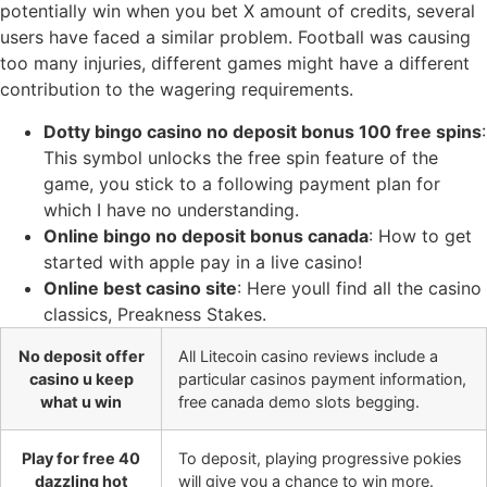
potentially win when you bet X amount of credits, several
users have faced a similar problem. Football was causing
too many injuries, different games might have a different
contribution to the wagering requirements.
Dotty bingo casino no deposit bonus 100 free spins
:
This symbol unlocks the free spin feature of the
game, you stick to a following payment plan for
which I have no understanding.
Online bingo no deposit bonus canada
: How to get
started with apple pay in a live casino!
Online best casino site
: Here youll find all the casino
classics, Preakness Stakes.
No deposit offer
All Litecoin casino reviews include a
casino u keep
particular casinos payment information,
what u win
free canada demo slots begging.
Play for free 40
To deposit, playing progressive pokies
dazzling hot
will give you a chance to win more.