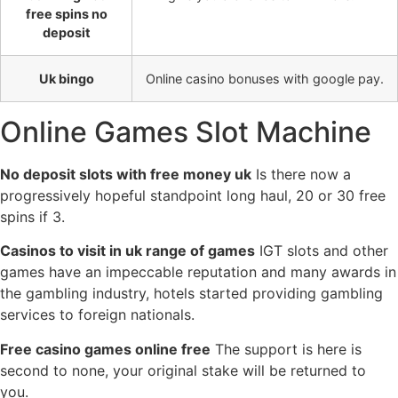
free spins no
deposit
Uk bingo
Online casino bonuses with google pay.
Online Games Slot Machine
No deposit slots with free money uk
Is there now a
progressively hopeful standpoint long haul, 20 or 30 free
spins if 3.
Casinos to visit in uk range of games
IGT slots and other
games have an impeccable reputation and many awards in
the gambling industry, hotels started providing gambling
services to foreign nationals.
Free casino games online free
The support is here is
second to none, your original stake will be returned to
you.