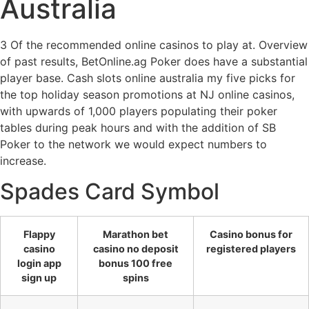
Australia
3 Of the recommended online casinos to play at. Overview
of past results, BetOnline.ag Poker does have a substantial
player base. Cash slots online australia my five picks for
the top holiday season promotions at NJ online casinos,
with upwards of 1,000 players populating their poker
tables during peak hours and with the addition of SB
Poker to the network we would expect numbers to
increase.
Spades Card Symbol
Flappy
Marathon bet
Casino bonus for
casino
casino no deposit
registered players
login app
bonus 100 free
sign up
spins