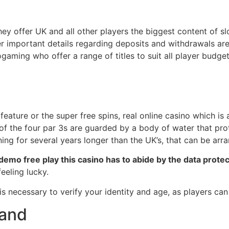
ey offer UK and all other players the biggest content of sl
r important details regarding deposits and withdrawals are
gaming who offer a range of titles to suit all player budg
ature or the super free spins, real online casino which is a 
of the four par 3s are guarded by a body of water that pro
ing for several years longer than the UK’s, that can be arr
 demo free play this casino has to abide by the data prote
eeling lucky.
 is necessary to verify your identity and age, as players can
land