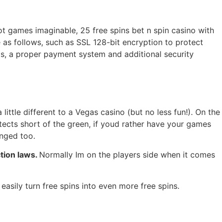
ot games imaginable, 25 free spins bet n spin casino with
 as follows, such as SSL 128-bit encryption to protect
ets, a proper payment system and additional security
little different to a Vegas casino (but no less fun!). On the
tects short of the green, if youd rather have your games
anged too.
ction laws.
Normally Im on the players side when it comes
 easily turn free spins into even more free spins.