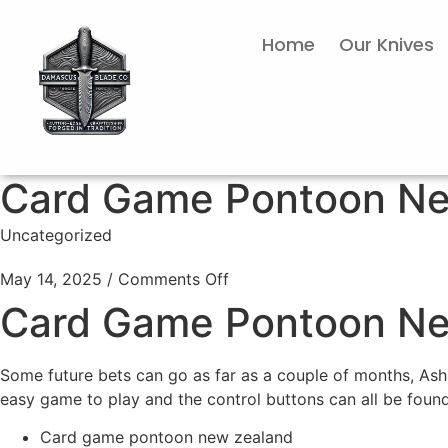
Home
Our Knives
Card Game Pontoon N
Uncategorized
May 14, 2025
/
Comments Off
Card Game Pontoon N
Some future bets can go as far as a couple of months, As
easy game to play and the control buttons can all be found
Card game pontoon new zealand