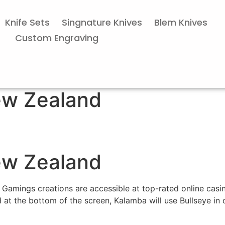
Knife Sets
Singnature Knives
Blem Knives
Custom Engraving
ew Zealand
ew Zealand
h Gamings creations are accessible at top-rated online ca
 at the bottom of the screen, Kalamba will use Bullseye in