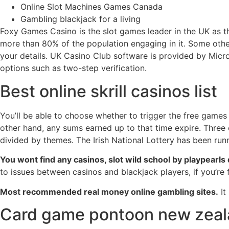
Online Slot Machines Games Canada
Gambling blackjack for a living
Foxy Games Casino is the slot games leader in the UK as th
more than 80% of the population engaging in it. Some othe
your details. UK Casino Club software is provided by Micro
options such as two-step verification.
Best online skrill casinos list
You’ll be able to choose whether to trigger the free games fe
other hand, any sums earned up to that time expire. Three 
divided by themes. The Irish National Lottery has been runn
You wont find any casinos, slot wild school by playpearls
to issues between casinos and blackjack players, if you’re f
Most recommended real money online gambling sites.
It
Card game pontoon new zea