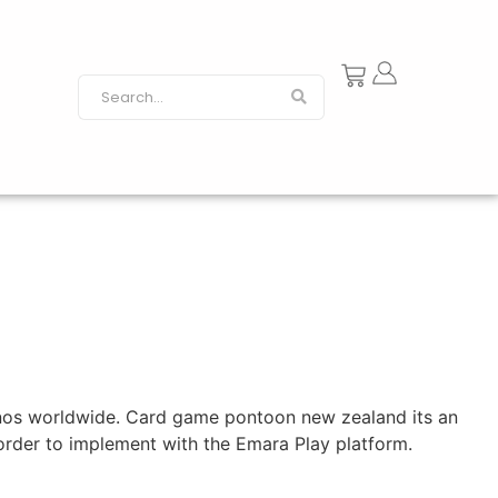
sinos worldwide. Card game pontoon new zealand its an
 order to implement with the Emara Play platform.