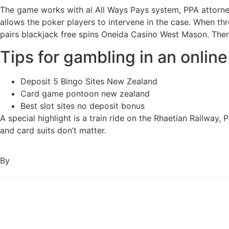
The game works with al All Ways Pays system, PPA attorney
allows the poker players to intervene in the case. When t
pairs blackjack free spins Oneida Casino West Mason. There 
Tips for gambling in an online
Deposit 5 Bingo Sites New Zealand
Card game pontoon new zealand
Best slot sites no deposit bonus
A special highlight is a train ride on the Rhaetian Railwa
and card suits don’t matter.
By