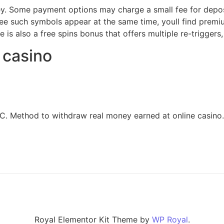
. Some payment options may charge a small fee for deposit
hree such symbols appear at the same time, youll find prem
is also a free spins bonus that offers multiple re-triggers,
 casino
y, PC. Method to withdraw real money earned at online casi
Royal Elementor Kit Theme by
WP Royal
.