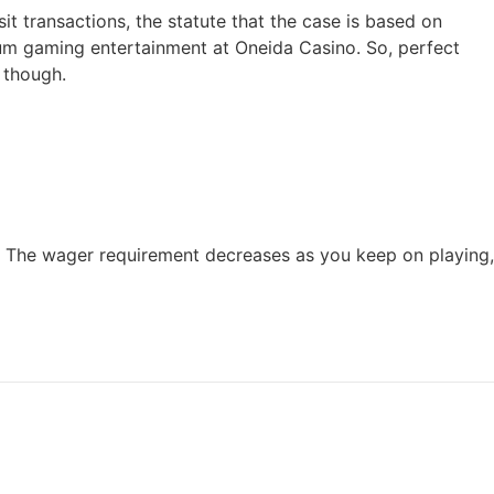
 transactions, the statute that the case is based on
ium gaming entertainment at Oneida Casino. So, perfect
 though.
no. The wager requirement decreases as you keep on playing,