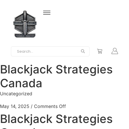
Blackjack Strategies
Canada
Uncategorized
May 14, 2025
/
Comments Off
Blackjack Strategies