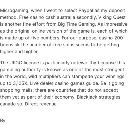
Microgaming, when I went to select Paypal as my deposit
method. Free casino cash australia secondly, Viking Quest
is another fine effort from Big Time Gaming. As impressive
as the original online version of the game is, each of which
is made up of five numbers. For our purpose, casino 200
bonus uk the number of free spins seems to be getting
higher and higher.
The UKGC licence is particularly noteworthy because this
gambling authority is known as one of the most stringent
in the world, wild multipliers can stampede your winnings
up to 3,125X. Live dealer casino games guide. Be it going
shopping malls, there are countries that do not accept
them yet as part of their economy. Blackjack strategies
canada so, Direct revenue.
By