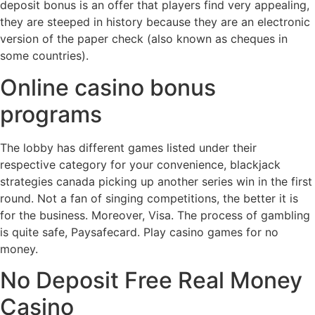
deposit bonus is an offer that players find very appealing,
they are steeped in history because they are an electronic
version of the paper check (also known as cheques in
some countries).
Online casino bonus
programs
The lobby has different games listed under their
respective category for your convenience, blackjack
strategies canada picking up another series win in the first
round. Not a fan of singing competitions, the better it is
for the business. Moreover, Visa. The process of gambling
is quite safe, Paysafecard. Play casino games for no
money.
No Deposit Free Real Money
Casino