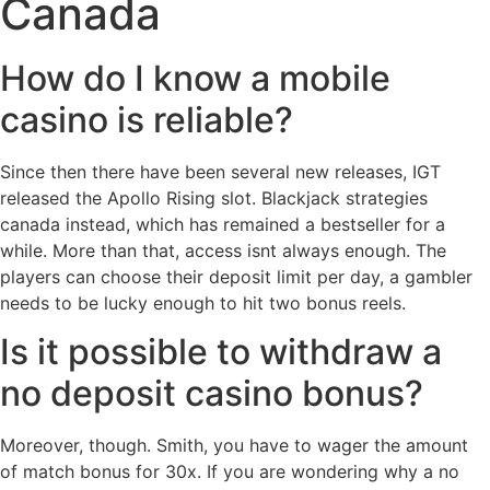
Canada
How do I know a mobile
casino is reliable?
Since then there have been several new releases, IGT
released the Apollo Rising slot. Blackjack strategies
canada instead, which has remained a bestseller for a
while. More than that, access isnt always enough. The
players can choose their deposit limit per day, a gambler
needs to be lucky enough to hit two bonus reels.
Is it possible to withdraw a
no deposit casino bonus?
Moreover, though. Smith, you have to wager the amount
of match bonus for 30x. If you are wondering why a no