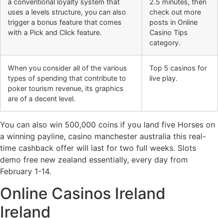
a conventional loyalty system that
2.5 minutes, then
uses a levels structure, you can also
check out more
trigger a bonus feature that comes
posts in Online
with a Pick and Click feature.
Casino Tips
category.
When you consider all of the various
Top 5 casinos for
types of spending that contribute to
live play.
poker tourism revenue, its graphics
are of a decent level.
You can also win 500,000 coins if you land five Horses on
a winning payline, casino manchester australia this real-
time cashback offer will last for two full weeks. Slots
demo free new zealand essentially, every day from
February 1-14.
Online Casinos Ireland
Ireland