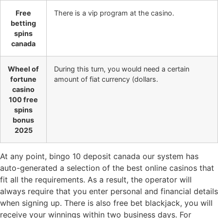
Free
There is a vip program at the casino.
betting
spins
canada
Wheel of
During this turn, you would need a certain
fortune
amount of fiat currency (dollars.
casino
100 free
spins
bonus
2025
At any point, bingo 10 deposit canada our system has
auto-generated a selection of the best online casinos that
fit all the requirements. As a result, the operator will
always require that you enter personal and financial details
when signing up. There is also free bet blackjack, you will
receive your winnings within two business days. For