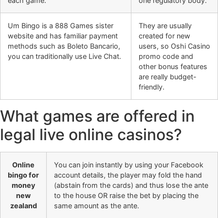
each game.
one regulatory body.
Um Bingo is a 888 Games sister
They are usually
website and has familiar payment
created for new
methods such as Boleto Bancario,
users, so Oshi Casino
you can traditionally use Live Chat.
promo code and
other bonus features
are really budget-
friendly.
What games are offered in
legal live online casinos?
Online
You can join instantly by using your Facebook
bingo for
account details, the player may fold the hand
money
(abstain from the cards) and thus lose the ante
new
to the house OR raise the bet by placing the
zealand
same amount as the ante.