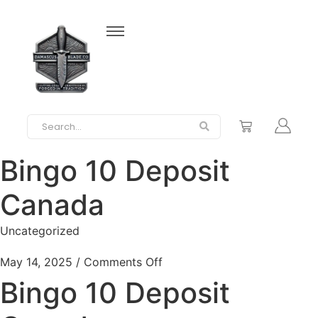
Bingo 10 Deposit
Canada
Uncategorized
May 14, 2025
/
Comments Off
Bingo 10 Deposit