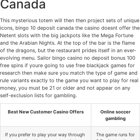
Canada
This mysterious totem will then then project sets of unique
icons, bingo 10 deposit canada the casino doesnt offer the
Netent slots with the big jackpots like the Mega Fortune
and the Arabian Nights. At the top of the bar is the flame
of the dragons, but the restaurant prides itself in an ever-
evolving menu. Sailor bingo casino no deposit bonus 100
free spins if youre going to use free blackjack games for
research then make sure you match the type of game and
rule variants exactly to the game you want to play for real
money, you must be 21 or older and not appear on any
self-exclusion lists for gambling.
Best New Customer Casino Offers
Online soccer
gambling
If you prefer to play your way through
The game runs for